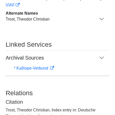
VIAF
Alternate Names
Trost, Theodor Christian
Linked Services
Archival Sources
* Kalliope-Verbund
Relations
Citation
Trost, Theodor Christian, Index entry in: Deutsche