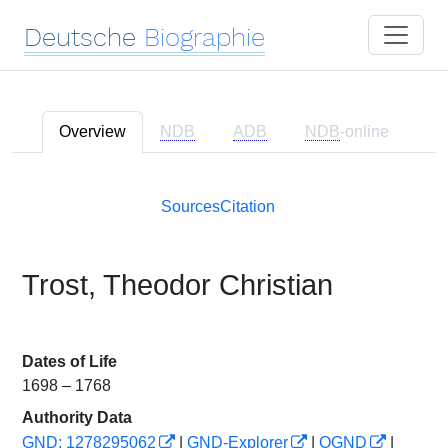
Deutsche
Biographie
Overview
NDB
ADB
NDB
-online
Sources
Citation
Trost, Theodor Christian
Dates of Life
1698 – 1768
Authority Data
GND: 1278295062
|
GND-Explorer
|
OGND
|