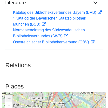
Literature
Katalog des Bibliotheksverbundes Bayern (BVB)
* Katalog der Bayerischen Staatsbibliothek
München (BSB)
Normdateneintrag des Südwestdeutschen
Bibliotheksverbundes (SWB)
Österreichischer Bibliothekenverbund (OBV)
Relations
Places
+
-