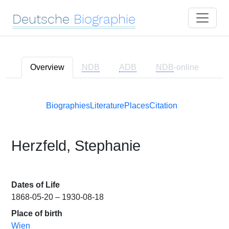
Deutsche
Biographie
Overview
NDB
ADB
NDB
-online
Biographies
Literature
Places
Citation
Herzfeld, Stephanie
Dates of Life
1868-05-20 – 1930-08-18
Place of birth
Wien