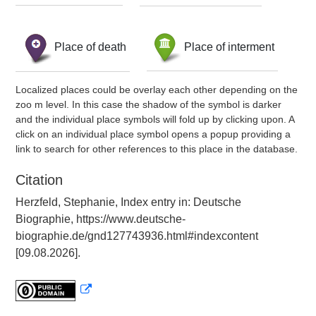
Place of death
Place of interment
Localized places could be overlay each other depending on the
zoo m level. In this case the shadow of the symbol is darker
and the individual place symbols will fold up by clicking upon. A
click on an individual place symbol opens a popup providing a
link to search for other references to this place in the database.
Citation
Herzfeld, Stephanie, Index entry in: Deutsche
Biographie, https://www.deutsche-
biographie.de/gnd127743936.html#indexcontent
[09.08.2026].