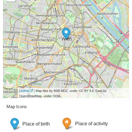
Leaflet
| Map tiles by BSB MDZ, under CC BY 3.0. Data by
OpenStreetMap, under ODbL.
Map Icons
Place of birth
Place of activity