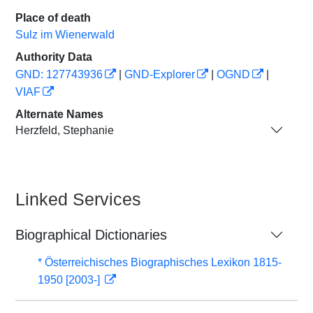
Place of death
Sulz im Wienerwald
Authority Data
GND: 127743936
|
GND-Explorer
|
OGND
|
VIAF
Alternate Names
Herzfeld, Stephanie
Linked Services
Biographical Dictionaries
* Österreichisches Biographisches Lexikon 1815-
1950 [2003-]