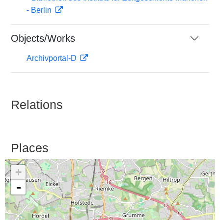
- Berlin
Objects/Works
Archivportal-D
Relations
Places
+
-