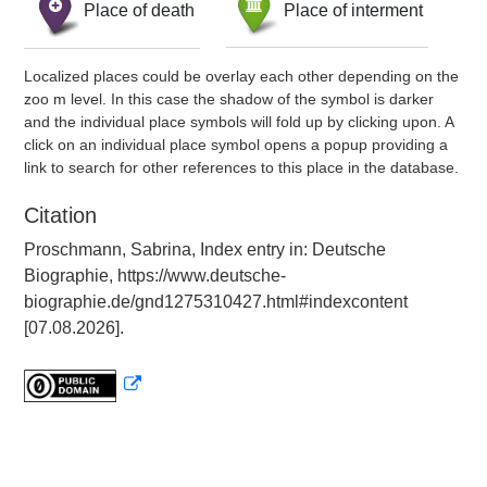
Place of death
Place of interment
Localized places could be overlay each other depending on the
zoo m level. In this case the shadow of the symbol is darker
and the individual place symbols will fold up by clicking upon. A
click on an individual place symbol opens a popup providing a
link to search for other references to this place in the database.
Citation
Proschmann, Sabrina, Index entry in: Deutsche
Biographie, https://www.deutsche-
biographie.de/gnd1275310427.html#indexcontent
[07.08.2026].