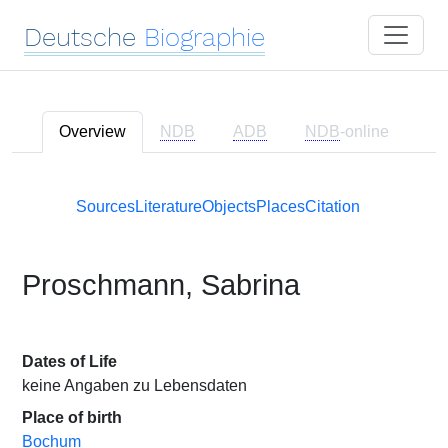
Deutsche
Biographie
Overview
NDB
ADB
NDB
-online
Sources
Literature
Objects
Places
Citation
Proschmann, Sabrina
Dates of Life
keine Angaben zu Lebensdaten
Place of birth
Bochum