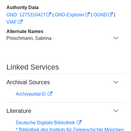
Authority Data
GND: 1275310427
|
GND-Explorer
|
OGND
|
VIAF
Alternate Names
Proschmann, Sabrina
Linked Services
Archival Sources
Archivportal-D
Literature
Deutsche Digitale Bibliothek
* Bibliothek des Instituts für Zeitgeschichte München