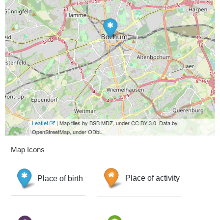
Leaflet
| Map tiles by BSB MDZ, under CC BY 3.0. Data by
OpenStreetMap, under ODbL.
Map Icons
Place of birth
Place of activity