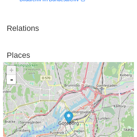
Relations
Places
+
-