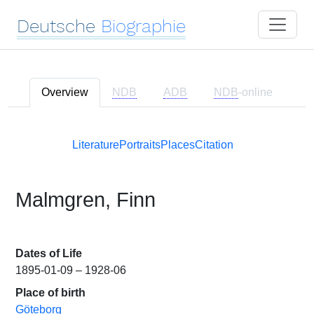
Deutsche
Biographie
Overview
NDB
ADB
NDB
-online
Literature
Portraits
Places
Citation
Malmgren, Finn
Dates of Life
1895-01-09 – 1928-06
Place of birth
Göteborg