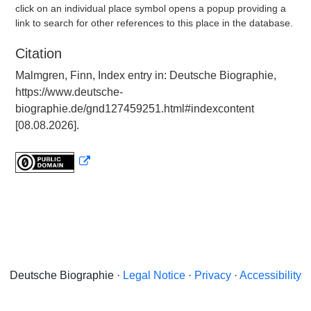
click on an individual place symbol opens a popup providing a
link to search for other references to this place in the database.
Citation
Malmgren, Finn, Index entry in: Deutsche Biographie,
https://www.deutsche-
biographie.de/gnd127459251.html#indexcontent
[08.08.2026].
Deutsche Biographie ·
Legal Notice
·
Privacy
·
Accessibility