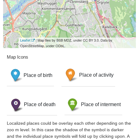
Leaflet
| Map tiles by BSB MDZ, under CC BY 3.0. Data by
OpenStreetMap, under ODbL.
Map Icons
Place of birth
Place of activity
Place of death
Place of interment
Localized places could be overlay each other depending on the
zoo m level. In this case the shadow of the symbol is darker
and the individual place symbols will fold up by clicking upon. A