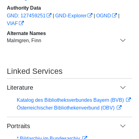
Authority Data
GND: 127459251
|
GND-Explorer
|
OGND
|
VIAF
Alternate Names
Malmgren, Finn
Linked Services
Literature
Katalog des Bibliotheksverbundes Bayern (BVB)
Österreichischer Bibliothekenverbund (OBV)
Portraits
* Bildarchiv im Bundesarchiv