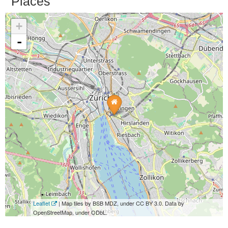
Places
+
-
Leaflet
| Map tiles by BSB MDZ, under CC BY 3.0. Data by
OpenStreetMap, under ODbL.