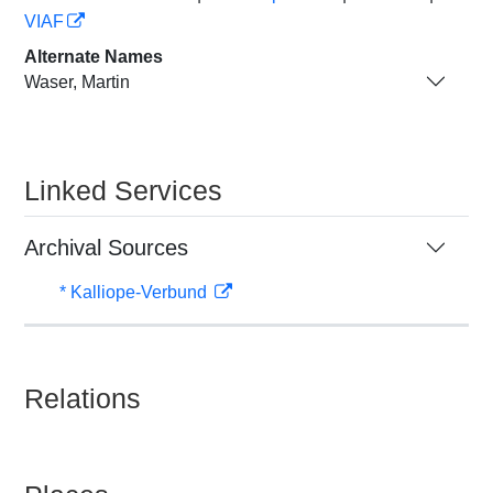
VIAF
Alternate Names
Waser, Martin
Linked Services
Archival Sources
* Kalliope-Verbund
Relations