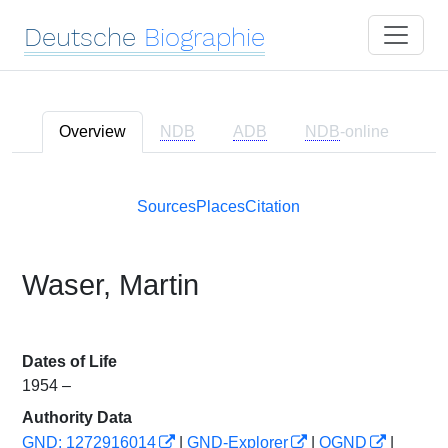
Deutsche
Biographie
Overview
NDB
ADB
NDB
-online
Sources
Places
Citation
Waser, Martin
Dates of Life
1954 –
Authority Data
GND: 1272916014
|
GND-Explorer
|
OGND
|