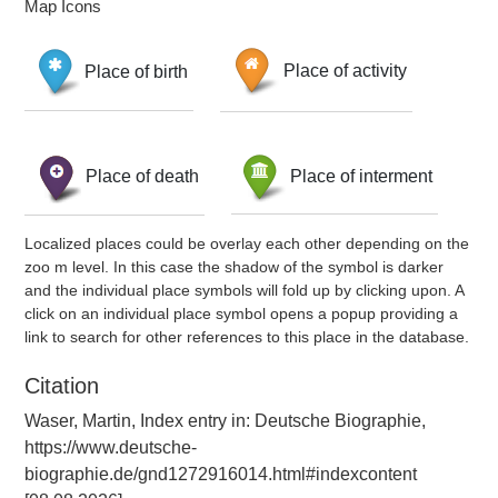
Map Icons
Place of birth
Place of activity
Place of death
Place of interment
Localized places could be overlay each other depending on the
zoo m level. In this case the shadow of the symbol is darker
and the individual place symbols will fold up by clicking upon. A
click on an individual place symbol opens a popup providing a
link to search for other references to this place in the database.
Citation
Waser, Martin, Index entry in: Deutsche Biographie,
https://www.deutsche-
biographie.de/gnd1272916014.html#indexcontent