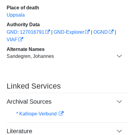
Place of death
Uppsala
Authority Data
GND: 127016791
|
GND-Explorer
|
OGND
|
VIAF
Alternate Names
Sandegren, Johannes
Linked Services
Archival Sources
* Kalliope-Verbund
Literature