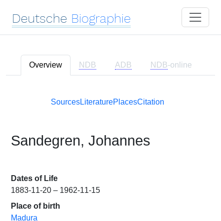
Deutsche
Biographie
Overview
NDB
ADB
NDB
-online
Sources
Literature
Places
Citation
Sandegren, Johannes
Dates of Life
1883-11-20 – 1962-11-15
Place of birth
Madura