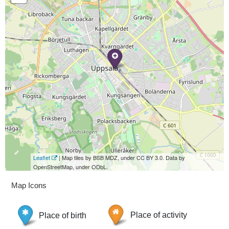
Leaflet
| Map tiles by BSB MDZ, under CC BY 3.0. Data by
OpenStreetMap, under ODbL.
Map Icons
Place of birth
Place of activity