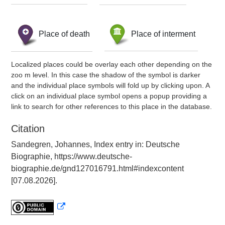
Place of death
Place of interment
Localized places could be overlay each other depending on the
zoo m level. In this case the shadow of the symbol is darker
and the individual place symbols will fold up by clicking upon. A
click on an individual place symbol opens a popup providing a
link to search for other references to this place in the database.
Citation
Sandegren, Johannes, Index entry in: Deutsche
Biographie, https://www.deutsche-
biographie.de/gnd127016791.html#indexcontent
[07.08.2026].