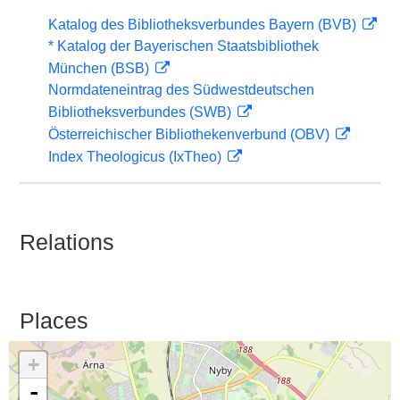
Katalog des Bibliotheksverbundes Bayern (BVB)
* Katalog der Bayerischen Staatsbibliothek
München (BSB)
Normdateneintrag des Südwestdeutschen
Bibliotheksverbundes (SWB)
Österreichischer Bibliothekenverbund (OBV)
Index Theologicus (IxTheo)
Relations
Places
+
-