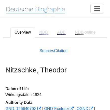
Deutsche
Biographie
Overview
NDB
ADB
NDB
-online
Sources
Citation
Nitzschke, Theodor
Dates of Life
Wirkungsdaten 1924
Authority Data
GND: 12664070X
|
GND-Explorer
|
OGND
|