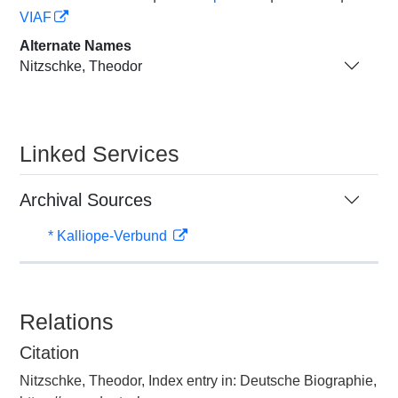
VIAF
Alternate Names
Nitzschke, Theodor
Linked Services
Archival Sources
* Kalliope-Verbund
Relations
Citation
Nitzschke, Theodor, Index entry in: Deutsche Biographie,