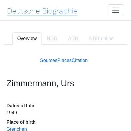
Deutsche
Biographie
Overview
NDB
ADB
NDB
-online
Sources
Places
Citation
Zimmermann, Urs
Dates of Life
1949 –
Place of birth
Grenchen