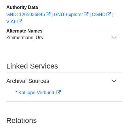
Authority Data
GND: 1265036845
|
GND-Explorer
|
OGND
|
VIAF
Alternate Names
Zimmermann, Urs
Linked Services
Archival Sources
* Kalliope-Verbund
Relations