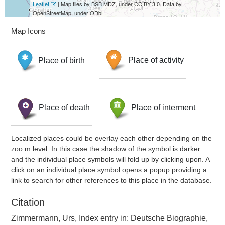
Leaflet
| Map tiles by BSB MDZ, under CC BY 3.0. Data by
OpenStreetMap, under ODbL.
Map Icons
Place of birth
Place of activity
Place of death
Place of interment
Localized places could be overlay each other depending on the
zoo m level. In this case the shadow of the symbol is darker
and the individual place symbols will fold up by clicking upon. A
click on an individual place symbol opens a popup providing a
link to search for other references to this place in the database.
Citation
Zimmermann, Urs, Index entry in: Deutsche Biographie,