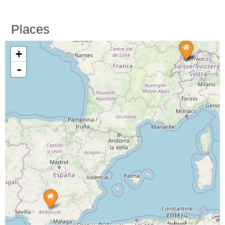
Places
+
-