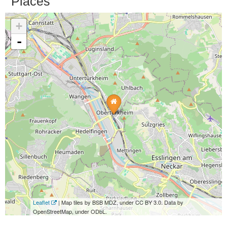
Places
+
-
Leaflet
| Map tiles by BSB MDZ, under CC BY 3.0. Data by
OpenStreetMap, under ODbL.