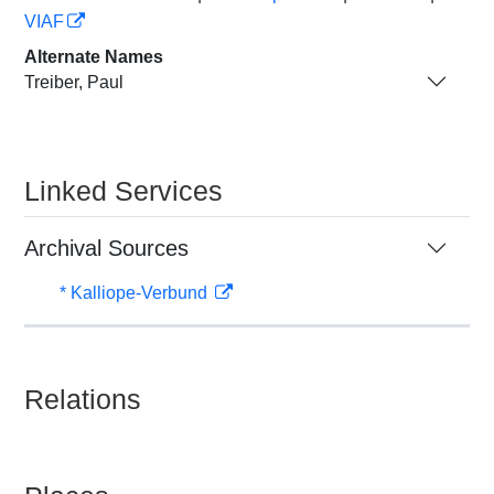
VIAF
Alternate Names
Treiber, Paul
Linked Services
Archival Sources
* Kalliope-Verbund
Relations