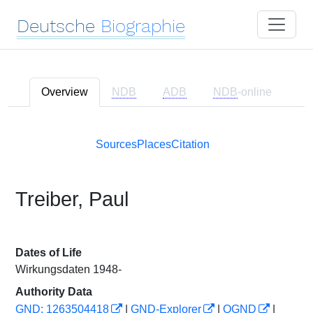
Deutsche
Biographie
Overview
NDB
ADB
NDB
-online
Sources
Places
Citation
Treiber, Paul
Dates of Life
Wirkungsdaten 1948-
Authority Data
GND: 1263504418
|
GND-Explorer
|
OGND
|