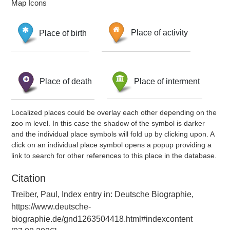
Map Icons
Place of birth
Place of activity
Place of death
Place of interment
Localized places could be overlay each other depending on the
zoo m level. In this case the shadow of the symbol is darker
and the individual place symbols will fold up by clicking upon. A
click on an individual place symbol opens a popup providing a
link to search for other references to this place in the database.
Citation
Treiber, Paul, Index entry in: Deutsche Biographie,
https://www.deutsche-
biographie.de/gnd1263504418.html#indexcontent