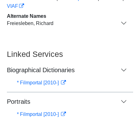
VIAF
Alternate Names
Freiesleben, Richard
Linked Services
Biographical Dictionaries
* Filmportal [2010-]
Portraits
* Filmportal [2010-]