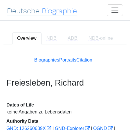
Deutsche
Biographie
Overview
NDB
ADB
NDB
-online
Biographies
Portraits
Citation
Freiesleben, Richard
Dates of Life
keine Angaben zu Lebensdaten
Authority Data
GND: 126260639X
|
GND-Explorer
|
OGND
|