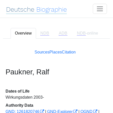
Deutsche
Biographie
Overview
NDB
ADB
NDB
-online
Sources
Places
Citation
Paukner, Ralf
Dates of Life
Wirkungsdaten 2003-
Authority Data
GND: 1261820746
|
GND-Explorer
|
OGND
|