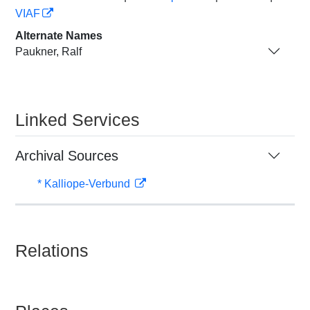
VIAF
Alternate Names
Paukner, Ralf
Linked Services
Archival Sources
* Kalliope-Verbund
Relations