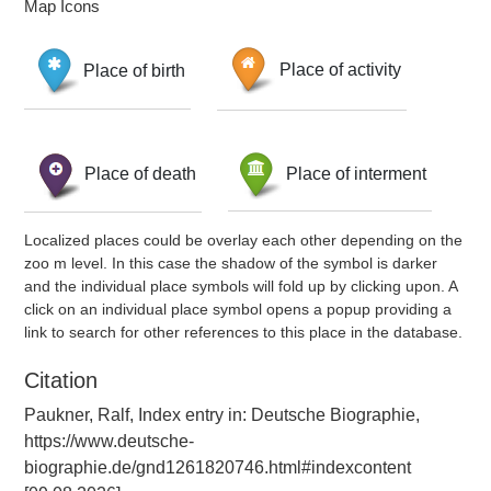
Map Icons
Place of birth
Place of activity
Place of death
Place of interment
Localized places could be overlay each other depending on the
zoo m level. In this case the shadow of the symbol is darker
and the individual place symbols will fold up by clicking upon. A
click on an individual place symbol opens a popup providing a
link to search for other references to this place in the database.
Citation
Paukner, Ralf, Index entry in: Deutsche Biographie,
https://www.deutsche-
biographie.de/gnd1261820746.html#indexcontent