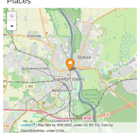
Places
+
-
Leaflet
| Map tiles by BSB MDZ, under CC BY 3.0. Data by
OpenStreetMap, under ODbL.