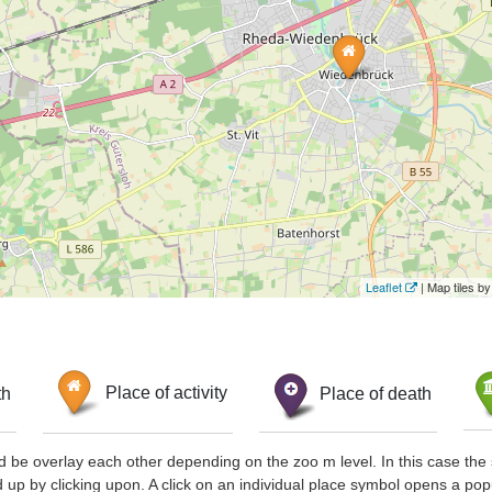
Leaflet
| Map tiles 
th
Place of activity
Place of death
d be overlay each other depending on the zoo m level. In this case the 
d up by clicking upon. A click on an individual place symbol opens a pop