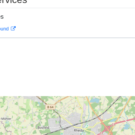
es
rbund