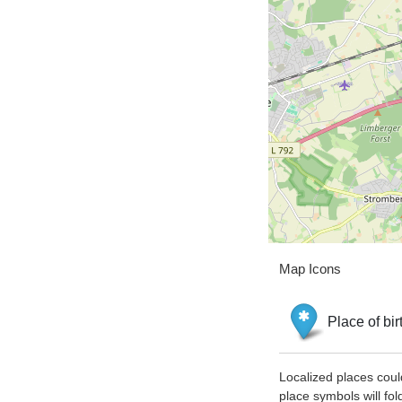
Map Icons
Place of bir
Localized places coul
place symbols will fol