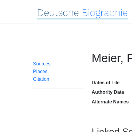
Deutsche
Biographie
Meier, F
Sources
Places
Citation
Dates of Life
Authority Data
Alternate Names
Linked Se