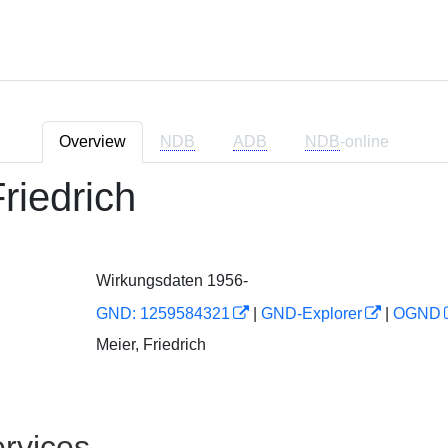
Overview
NDB
ADB
NDB
-online
riedrich
Wirkungsdaten 1956-
GND: 1259584321
|
GND-Explorer
|
OGND
Meier, Friedrich
rvices