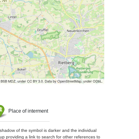
by BSB MDZ, under CC BY 3.0. Data by OpenStreetMap, under ODbL.
Place of interment
shadow of the symbol is darker and the individual
up providing a link to search for other references to