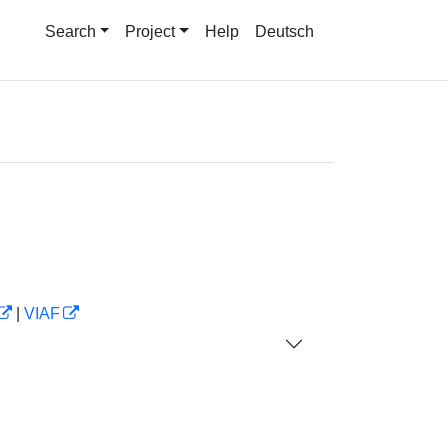
Search
Project
Help
Deutsch
|
VIAF