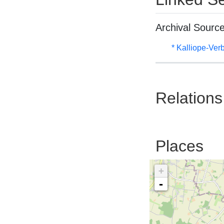
Archival Sourc
* Kalliope-Ve
Relations
Places
+
-