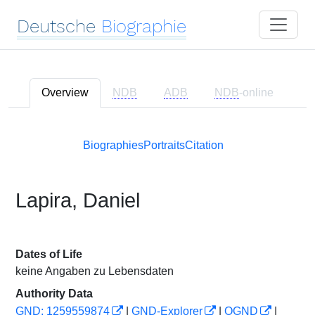
Deutsche
Biographie
Overview
NDB
ADB
NDB
-online
Biographies
Portraits
Citation
Lapira, Daniel
Dates of Life
keine Angaben zu Lebensdaten
Authority Data
GND: 1259559874
|
GND-Explorer
|
OGND
|