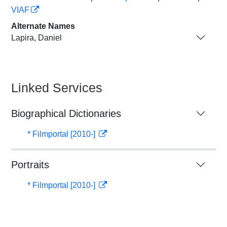
VIAF
Alternate Names
Lapira, Daniel
Linked Services
Biographical Dictionaries
* Filmportal [2010-]
Portraits
* Filmportal [2010-]