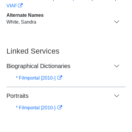
VIAF
Alternate Names
White, Sandra
Linked Services
Biographical Dictionaries
* Filmportal [2010-]
Portraits
* Filmportal [2010-]