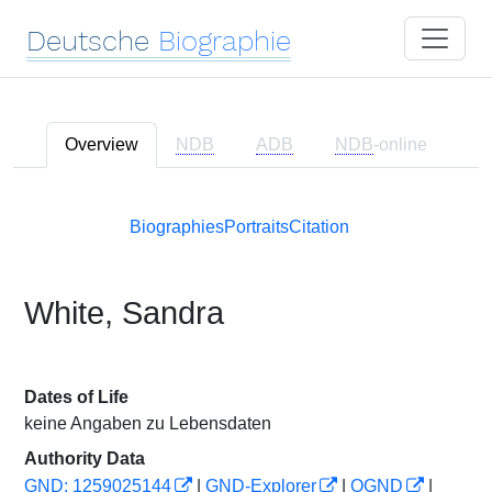
Deutsche
Biographie
Overview
NDB
ADB
NDB
-online
Biographies
Portraits
Citation
White, Sandra
Dates of Life
keine Angaben zu Lebensdaten
Authority Data
GND: 1259025144
|
GND-Explorer
|
OGND
|