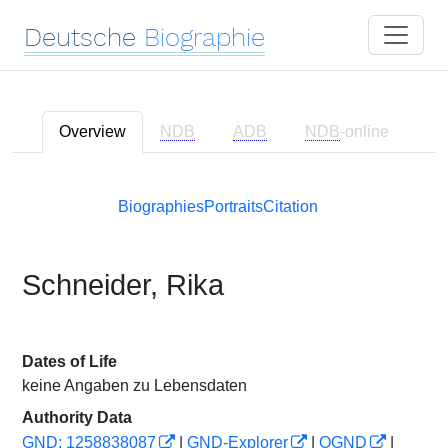
Deutsche
Biographie
Overview
NDB
ADB
NDB
-online
Biographies
Portraits
Citation
Schneider, Rika
Dates of Life
keine Angaben zu Lebensdaten
Authority Data
GND: 1258838087
|
GND-Explorer
|
OGND
|