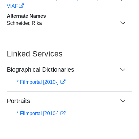
VIAF
Alternate Names
Schneider, Rika
Linked Services
Biographical Dictionaries
* Filmportal [2010-]
Portraits
* Filmportal [2010-]