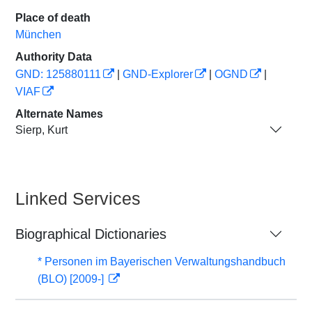
Place of death
München
Authority Data
GND: 125880111
|
GND-Explorer
|
OGND
|
VIAF
Alternate Names
Sierp, Kurt
Linked Services
Biographical Dictionaries
* Personen im Bayerischen Verwaltungshandbuch
(BLO) [2009-]