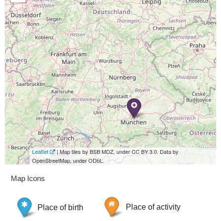
Leaflet
| Map tiles by BSB MDZ, under CC BY 3.0. Data by
OpenStreetMap, under ODbL.
Map Icons
Place of birth
Place of activity