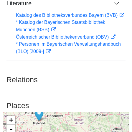
Literature
Katalog des Bibliotheksverbundes Bayern (BVB)
* Katalog der Bayerischen Staatsbibliothek
München (BSB)
Österreichischer Bibliothekenverbund (OBV)
* Personen im Bayerischen Verwaltungshandbuch
(BLO) [2009-]
Relations
Places
+
-