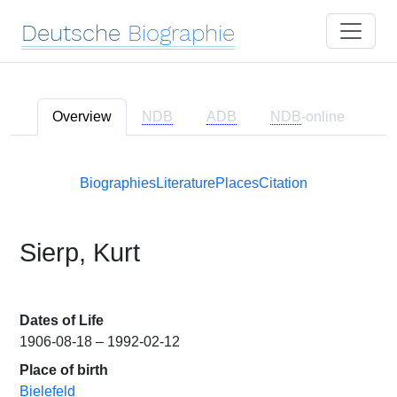
Deutsche
Biographie
Overview
NDB
ADB
NDB
-online
Biographies
Literature
Places
Citation
Sierp, Kurt
Dates of Life
1906-08-18 – 1992-02-12
Place of birth
Bielefeld