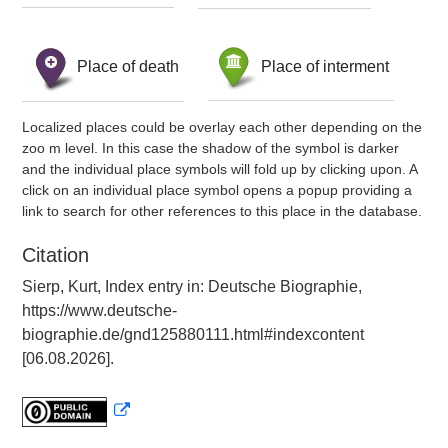
Place of death
Place of interment
Localized places could be overlay each other depending on the
zoo m level. In this case the shadow of the symbol is darker
and the individual place symbols will fold up by clicking upon. A
click on an individual place symbol opens a popup providing a
link to search for other references to this place in the database.
Citation
Sierp, Kurt, Index entry in: Deutsche Biographie,
https://www.deutsche-
biographie.de/gnd125880111.html#indexcontent
[06.08.2026].