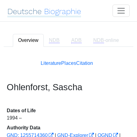
Deutsche
Biographie
Overview
NDB
ADB
NDB
-online
Literature
Places
Citation
Ohlenforst, Sascha
Dates of Life
1994 –
Authority Data
GND: 1255714360
|
GND-Explorer
|
OGND
|