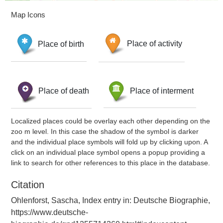
Map Icons
Place of birth
Place of activity
Place of death
Place of interment
Localized places could be overlay each other depending on the
zoo m level. In this case the shadow of the symbol is darker
and the individual place symbols will fold up by clicking upon. A
click on an individual place symbol opens a popup providing a
link to search for other references to this place in the database.
Citation
Ohlenforst, Sascha, Index entry in: Deutsche Biographie,
https://www.deutsche-