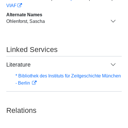
VIAF
Alternate Names
Ohlenforst, Sascha
Linked Services
Literature
* Bibliothek des Instituts für Zeitgeschichte München
- Berlin
Relations