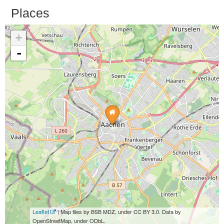
Places
+
-
Leaflet
| Map tiles by BSB MDZ, under CC BY 3.0. Data by
OpenStreetMap, under ODbL.