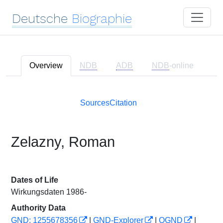
Deutsche
Biographie
Overview
NDB
ADB
NDB
-online
Sources
Citation
Zelazny, Roman
Dates of Life
Wirkungsdaten 1986-
Authority Data
GND: 1255678356
|
GND-Explorer
|
OGND
|