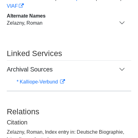
VIAF
Alternate Names
Zelazny, Roman
Linked Services
Archival Sources
* Kalliope-Verbund
Relations
Citation
Zelazny, Roman, Index entry in: Deutsche Biographie,