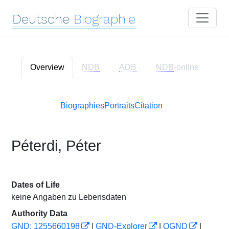
Deutsche
Biographie
Overview
NDB
ADB
NDB
-online
Biographies
Portraits
Citation
Péterdi, Péter
Dates of Life
keine Angaben zu Lebensdaten
Authority Data
GND: 1255660198
|
GND-Explorer
|
OGND
|