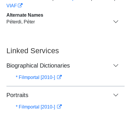
VIAF
Alternate Names
Péterdi, Péter
Linked Services
Biographical Dictionaries
* Filmportal [2010-]
Portraits
* Filmportal [2010-]