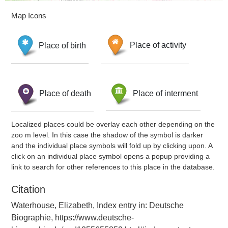
Map Icons
Place of birth
Place of activity
Place of death
Place of interment
Localized places could be overlay each other depending on the
zoo m level. In this case the shadow of the symbol is darker
and the individual place symbols will fold up by clicking upon. A
click on an individual place symbol opens a popup providing a
link to search for other references to this place in the database.
Citation
Waterhouse, Elizabeth, Index entry in: Deutsche
Biographie, https://www.deutsche-