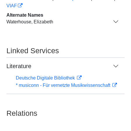
VIAF
Alternate Names
Waterhouse, Elizabeth
Linked Services
Literature
Deutsche Digitale Bibliothek
* musiconn - Für vernetzte Musikwissenschaft
Relations