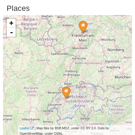
Places
+
-
Leaflet
| Map tiles by BSB MDZ, under CC BY 3.0. Data by
OpenStreetMap, under ODbL.