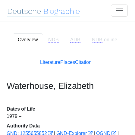
Deutsche
Biographie
Overview
NDB
ADB
NDB
-online
Literature
Places
Citation
Waterhouse, Elizabeth
Dates of Life
1979 –
Authority Data
GND: 1255655852
|
GND-Explorer
|
OGND
|