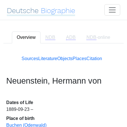
Deutsche
Biographie
Overview
NDB
ADB
NDB
-online
Sources
Literature
Objects
Places
Citation
Neuenstein, Hermann von
Dates of Life
1889-09-23 –
Place of birth
Buchen (Odenwald)