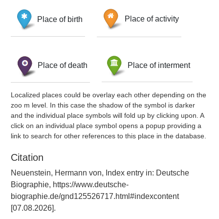
Place of birth
Place of activity
Place of death
Place of interment
Localized places could be overlay each other depending on the
zoo m level. In this case the shadow of the symbol is darker
and the individual place symbols will fold up by clicking upon. A
click on an individual place symbol opens a popup providing a
link to search for other references to this place in the database.
Citation
Neuenstein, Hermann von, Index entry in: Deutsche
Biographie, https://www.deutsche-
biographie.de/gnd125526717.html#indexcontent
[07.08.2026].