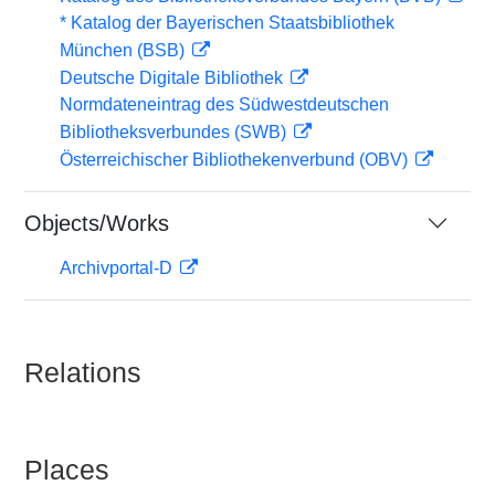
* Katalog der Bayerischen Staatsbibliothek
München (BSB)
Deutsche Digitale Bibliothek
Normdateneintrag des Südwestdeutschen
Bibliotheksverbundes (SWB)
Österreichischer Bibliothekenverbund (OBV)
Objects/Works
Archivportal-D
Relations
Places