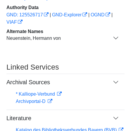
Authority Data
GND: 125526717
|
GND-Explorer
|
OGND
|
VIAF
Alternate Names
Neuenstein, Hermann von
Linked Services
Archival Sources
* Kalliope-Verbund
Archivportal-D
Literature
Katalog des Bibliotheksverbundes Bayern (BVB)