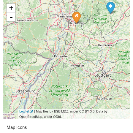
+
-
Leaflet
| Map tiles by BSB MDZ, under CC BY 3.0. Data by
OpenStreetMap, under ODbL.
Map Icons