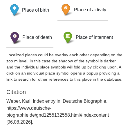
Place of birth
Place of activity
Place of death
Place of interment
Localized places could be overlay each other depending on the
zoo m level. In this case the shadow of the symbol is darker
and the individual place symbols will fold up by clicking upon. A
click on an individual place symbol opens a popup providing a
link to search for other references to this place in the database.
Citation
Weber, Karl, Index entry in: Deutsche Biographie,
https://www.deutsche-
biographie.de/gnd1255132558.html#indexcontent
[06.08.2026].