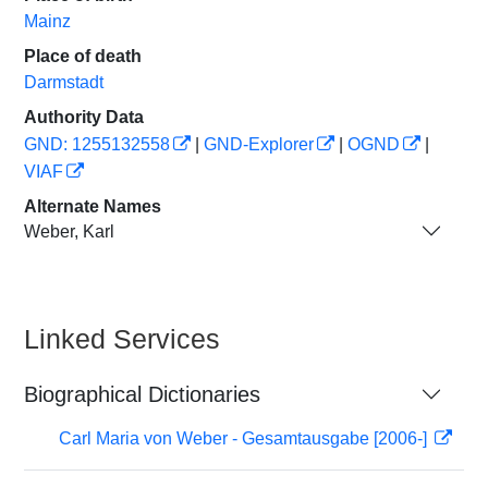
Mainz
Place of death
Darmstadt
Authority Data
GND: 1255132558
|
GND-Explorer
|
OGND
|
VIAF
Alternate Names
Weber, Karl
Linked Services
Biographical Dictionaries
Carl Maria von Weber - Gesamtausgabe [2006-]