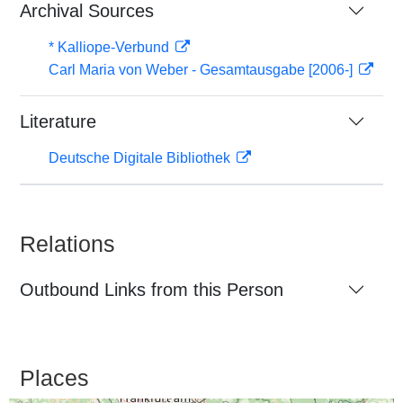
Archival Sources
* Kalliope-Verbund
Carl Maria von Weber - Gesamtausgabe [2006-]
Literature
Deutsche Digitale Bibliothek
Relations
Outbound Links from this Person
Places