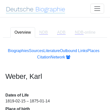
Deutsche
Biographie
Overview
NDB
ADB
NDB
-online
Biographies
Sources
Literature
Outbound Links
Places
Citation
Network
Weber, Karl
Dates of Life
1819-02-15 – 1875-01-14
Place of birth