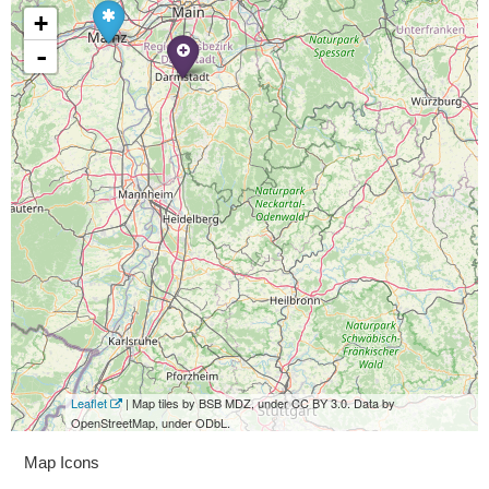
+
-
Leaflet
| Map tiles by BSB MDZ, under CC BY 3.0. Data by
OpenStreetMap, under ODbL.
Map Icons