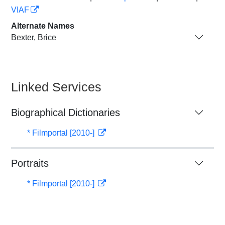
VIAF
Alternate Names
Bexter, Brice
Linked Services
Biographical Dictionaries
* Filmportal [2010-]
Portraits
* Filmportal [2010-]