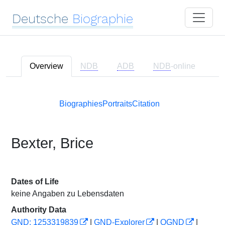
Deutsche
Biographie
Overview
NDB
ADB
NDB
-online
Biographies
Portraits
Citation
Bexter, Brice
Dates of Life
keine Angaben zu Lebensdaten
Authority Data
GND: 1253319839
|
GND-Explorer
|
OGND
|