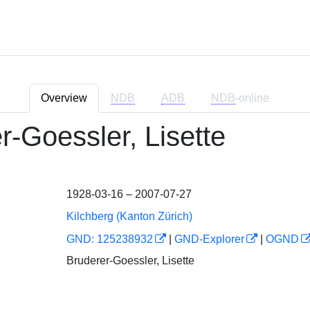
Overview
NDB
ADB
NDB
-online
r-Goessler, Lisette
1928-03-16 – 2007-07-27
Kilchberg (Kanton Zürich)
GND: 125238932
|
GND-Explorer
|
OGND
Bruderer-Goessler, Lisette