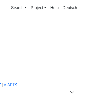
Search
Project
Help
Deutsch
|
VIAF