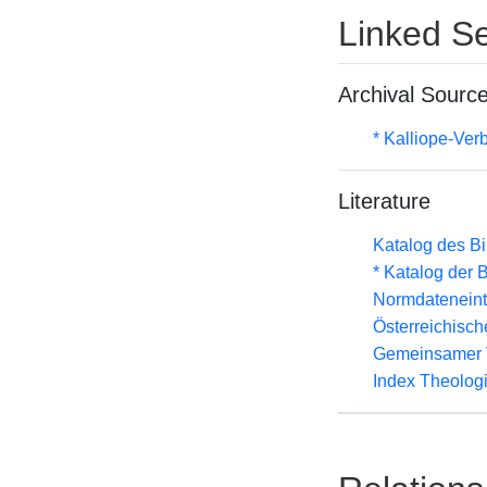
Linked Se
Archival Sourc
* Kalliope-Ve
Literature
Katalog des B
* Katalog der
Normdateneint
Österreichisc
Gemeinsamer 
Index Theolog