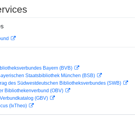
rvices
es
rbund
ibliotheksverbundes Bayern (BVB)
 Bayerischen Staatsbibliothek München (BSB)
rag des Südwestdeutschen Bibliotheksverbundes (SWB)
her Bibliothekenverbund (OBV)
Verbundkatalog (GBV)
icus (IxTheo)