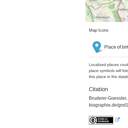
Map Icons
Place of bir
Localized places coul
place symbols will fol
this place in the data
Citation
Bruderer-Goessler, 
biographie.de/gnd1