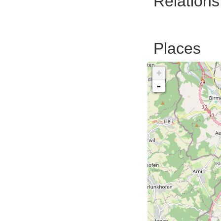
Relations
Places
+
-