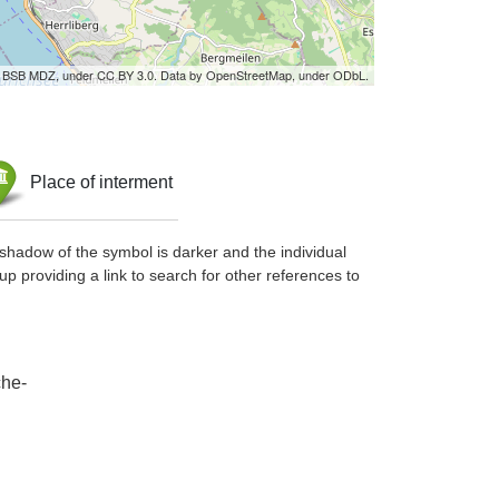
by BSB MDZ, under CC BY 3.0. Data by OpenStreetMap, under ODbL.
Place of interment
shadow of the symbol is darker and the individual
up providing a link to search for other references to
che-