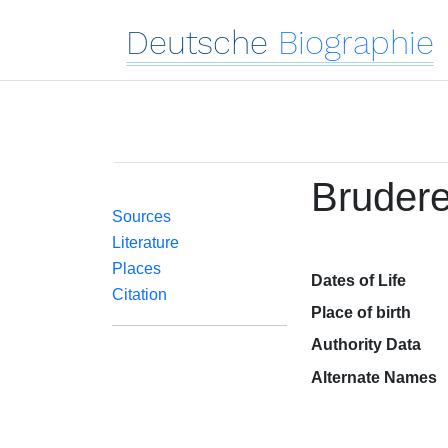
Deutsche
Biographie
Brudere
Sources
Literature
Places
Dates of Life
Citation
Place of birth
Authority Data
Alternate Names