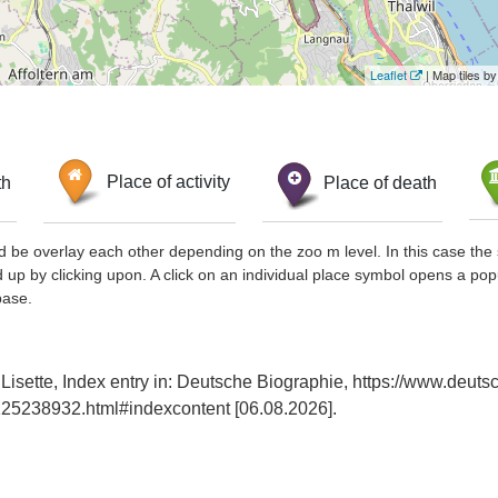
Leaflet
| Map tiles 
th
Place of activity
Place of death
d be overlay each other depending on the zoo m level. In this case the 
d up by clicking upon. A click on an individual place symbol opens a pop
base.
Lisette, Index entry in: Deutsche Biographie, https://www.deuts
25238932.html#indexcontent [06.08.2026].