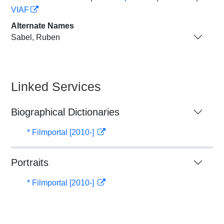
VIAF
Alternate Names
Sabel, Ruben
Linked Services
Biographical Dictionaries
* Filmportal [2010-]
Portraits
* Filmportal [2010-]