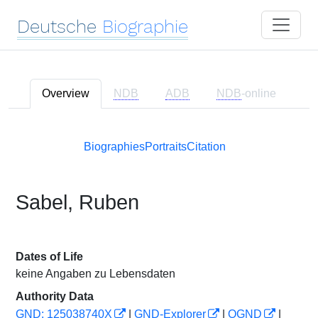
Deutsche
Biographie
Overview
NDB
ADB
NDB
-online
Biographies
Portraits
Citation
Sabel, Ruben
Dates of Life
keine Angaben zu Lebensdaten
Authority Data
GND: 125038740X
|
GND-Explorer
|
OGND
|