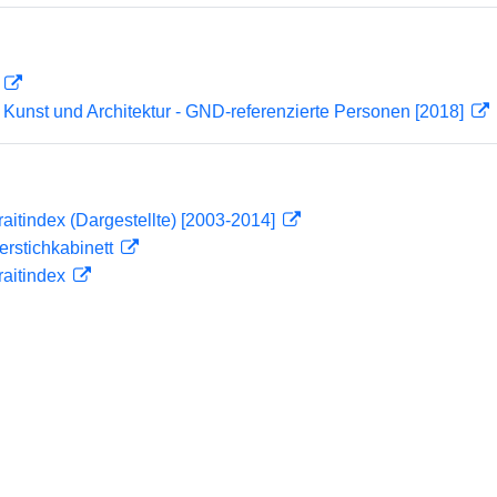
D
r Kunst und Architektur - GND-referenzierte Personen [2018]
traitindex (Dargestellte) [2003-2014]
ferstichkabinett
traitindex