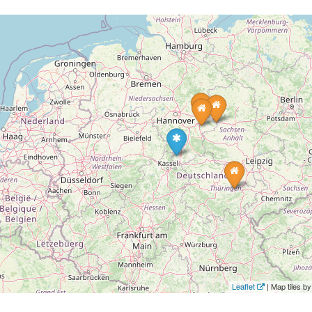
Leaflet
| Map tiles 