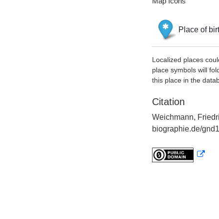
Map Icons
Place of bir
Localized places coul
place symbols will fol
this place in the data
Citation
Weichmann, Friedri
biographie.de/gnd1