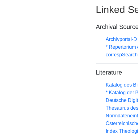
Linked Se
Archival Sourc
Archivportal-
* Repertorium
correspSearch 
Literature
Katalog des B
* Katalog der
Deutsche Digit
Thesaurus des
Normdateneint
Österreichisc
Index Theolog