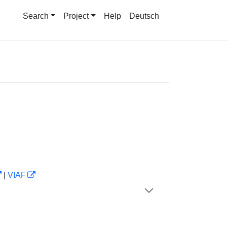
Search
Project
Help
Deutsch
|
VIAF