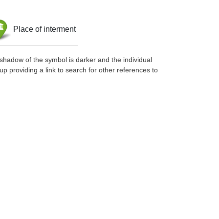
Place of interment
shadow of the symbol is darker and the individual
up providing a link to search for other references to