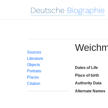
Deutsche
Biographie
Weichma
Sources
Literature
Objects
Dates of Life
Portraits
Place of birth
Places
Authority Data
Citation
Alternate Names