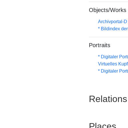
Objects/Works
Archivportal-
* Bildindex de
Portraits
* Digitaler Por
Virtuelles Kup
* Digitaler Por
Relations
Places