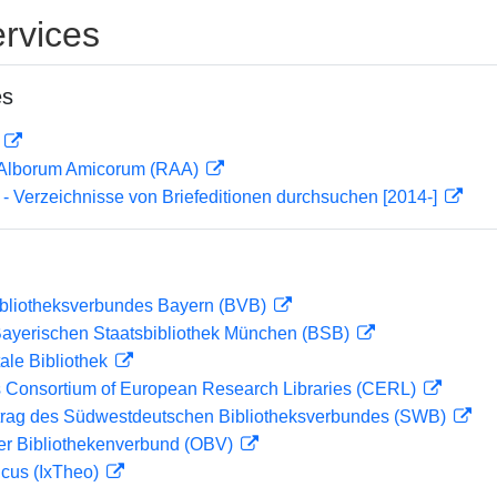
rvices
es
D
 Alborum Amicorum (RAA)
- Verzeichnisse von Briefeditionen durchsuchen [2014-]
ibliotheksverbundes Bayern (BVB)
 Bayerischen Staatsbibliothek München (BSB)
ale Bibliothek
 Consortium of European Research Libraries (CERL)
rag des Südwestdeutschen Bibliotheksverbundes (SWB)
her Bibliothekenverbund (OBV)
icus (IxTheo)