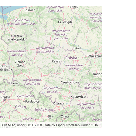
by BSB MDZ, under CC BY 3.0. Data by OpenStreetMap, under ODbL.