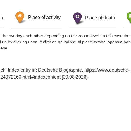
th
Place of activity
Place of death
d be overlay each other depending on the zoo m level. In this case the 
d up by clicking upon. A click on an individual place symbol opens a pop
base.
ch, Index entry in: Deutsche Biographie, https://www.deutsche-
24972160.html#indexcontent [09.08.2026].