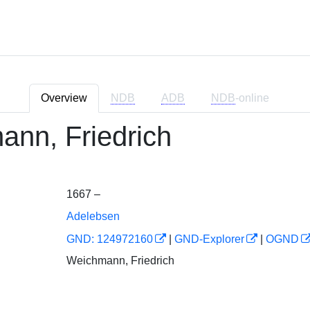
Overview
NDB
ADB
NDB
-online
nn, Friedrich
1667 –
Adelebsen
GND: 124972160
|
GND-Explorer
|
OGND
Weichmann, Friedrich