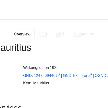
Overview
NDB
ADB
NDB
-online
auritius
Wirkungsdaten 1925
GND: 1247569446
|
GND-Explorer
|
OGND
Kern, Mauritius
rvices