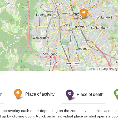
Leaflet
| Map tiles 
th
Place of activity
Place of death
d be overlay each other depending on the zoo m level. In this case the 
d up by clicking upon. A click on an individual place symbol opens a pop