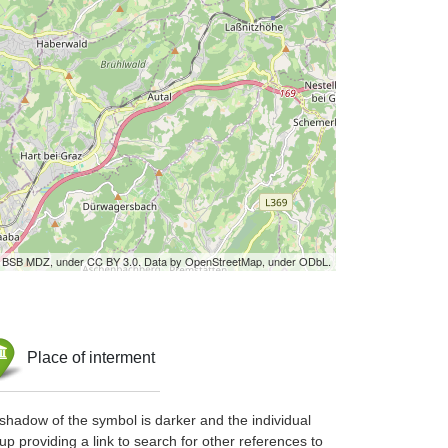
by BSB MDZ, under CC BY 3.0. Data by OpenStreetMap, under ODbL.
Place of interment
shadow of the symbol is darker and the individual
up providing a link to search for other references to