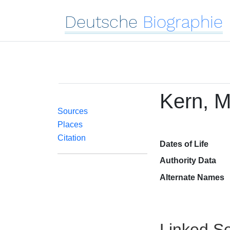
Deutsche
Biographie
Kern, M
Sources
Places
Citation
Dates of Life
Authority Data
Alternate Names
Linked Se