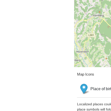
Map Icons
Place of bir
Localized places coul
place symbols will fol