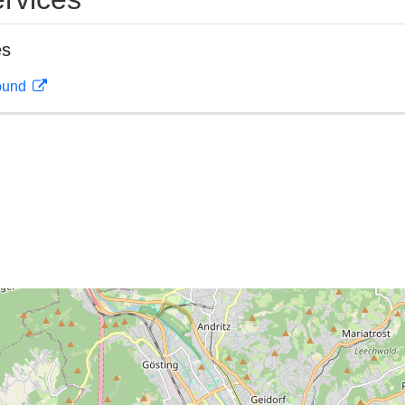
es
rbund