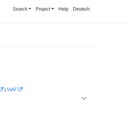
Search
Project
Help
Deutsch
|
VIAF