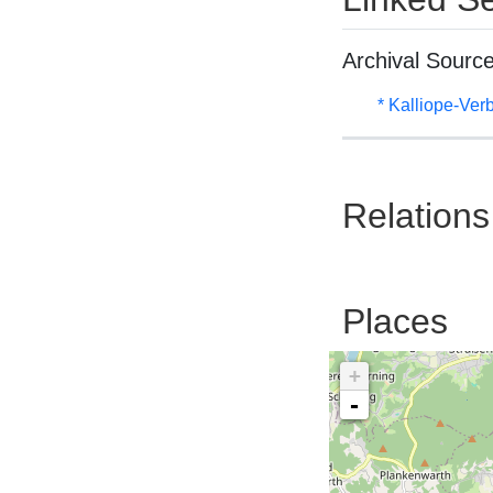
Archival Sourc
* Kalliope-Ve
Relations
Places
+
-