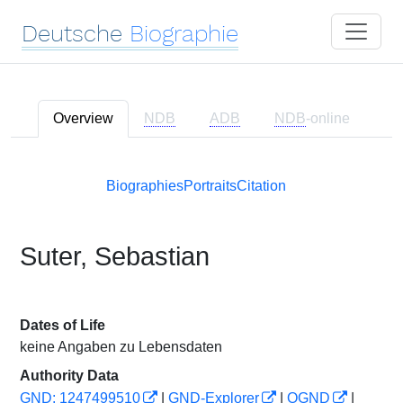
Deutsche
Biographie
Overview
NDB
ADB
NDB
-online
Biographies
Portraits
Citation
Suter, Sebastian
Dates of Life
keine Angaben zu Lebensdaten
Authority Data
GND: 1247499510
|
GND-Explorer
|
OGND
|