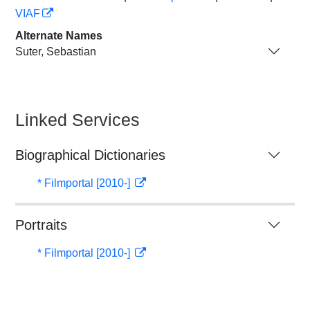
VIAF
Alternate Names
Suter, Sebastian
Linked Services
Biographical Dictionaries
* Filmportal [2010-]
Portraits
* Filmportal [2010-]