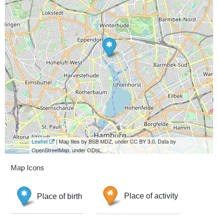
Leaflet
| Map tiles by BSB MDZ, under CC BY 3.0. Data by
OpenStreetMap, under ODbL.
Map Icons
Place of birth
Place of activity