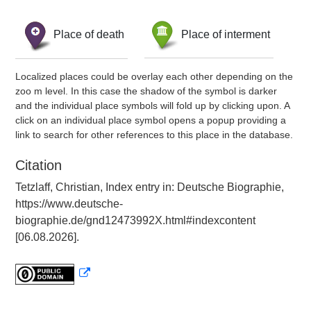
Place of death
Place of interment
Localized places could be overlay each other depending on the
zoo m level. In this case the shadow of the symbol is darker
and the individual place symbols will fold up by clicking upon. A
click on an individual place symbol opens a popup providing a
link to search for other references to this place in the database.
Citation
Tetzlaff, Christian, Index entry in: Deutsche Biographie,
https://www.deutsche-
biographie.de/gnd12473992X.html#indexcontent
[06.08.2026].