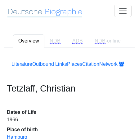
Deutsche
Biographie
Overview
NDB
ADB
NDB
-online
Literature
Outbound Links
Places
Citation
Network
Tetzlaff, Christian
Dates of Life
1966 –
Place of birth
Hamburg