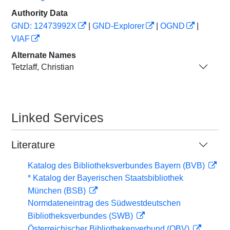
Authority Data
GND: 12473992X
|
GND-Explorer
|
OGND
|
VIAF
Alternate Names
Tetzlaff, Christian
Linked Services
Literature
Katalog des Bibliotheksverbundes Bayern (BVB)
* Katalog der Bayerischen Staatsbibliothek
München (BSB)
Normdateneintrag des Südwestdeutschen
Bibliotheksverbundes (SWB)
Österreichischer Bibliothekenverbund (OBV)