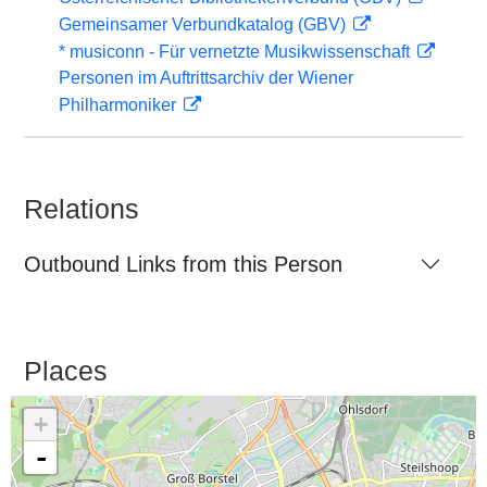
Gemeinsamer Verbundkatalog (GBV)
* musiconn - Für vernetzte Musikwissenschaft
Personen im Auftrittsarchiv der Wiener
Philharmoniker
Relations
Outbound Links from this Person
Places
+
-