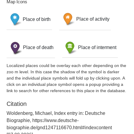
Map Icons
Place of birth
Place of activity
Place of death
Place of interment
Localized places could be overlay each other depending on the
zoo m level. In this case the shadow of the symbol is darker
and the individual place symbols will fold up by clicking upon. A
click on an individual place symbol opens a popup providing a
link to search for other references to this place in the database.
Citation
Woldenberg, Michael, Index entry in: Deutsche
Biographie, https://www.deutsche-
biographie.de/gnd1247116670.html#indexcontent