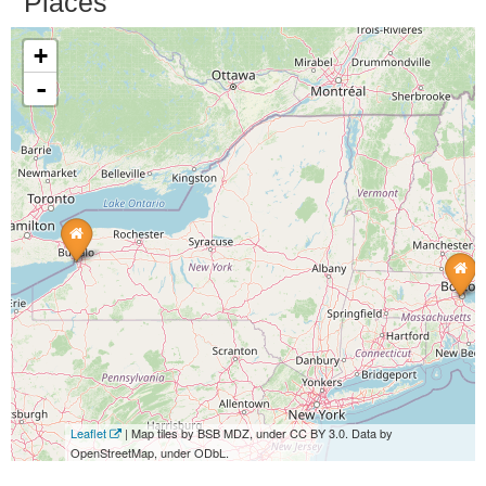
Places
+
-
Leaflet
| Map tiles by BSB MDZ, under CC BY 3.0. Data by
OpenStreetMap, under ODbL.