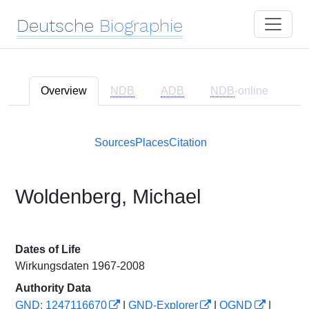
Deutsche
Biographie
Overview
NDB
ADB
NDB
-online
Sources
Places
Citation
Woldenberg, Michael
Dates of Life
Wirkungsdaten 1967-2008
Authority Data
GND: 1247116670
|
GND-Explorer
|
OGND
|