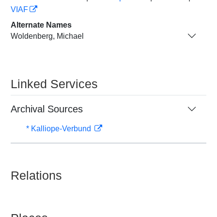
VIAF
Alternate Names
Woldenberg, Michael
Linked Services
Archival Sources
* Kalliope-Verbund
Relations