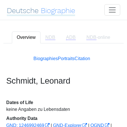
Deutsche
Biographie
Overview
NDB
ADB
NDB
-online
Biographies
Portraits
Citation
Schmidt, Leonard
Dates of Life
keine Angaben zu Lebensdaten
Authority Data
GND: 1246992469
|
GND-Explorer
|
OGND
|