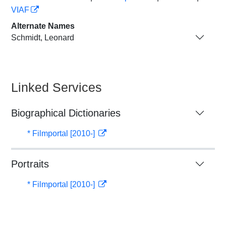
VIAF
Alternate Names
Schmidt, Leonard
Linked Services
Biographical Dictionaries
* Filmportal [2010-]
Portraits
* Filmportal [2010-]