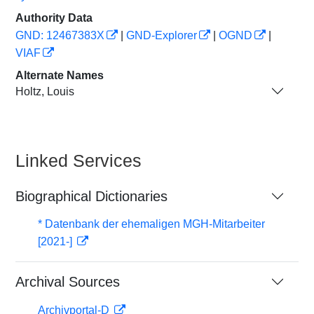
Authority Data
GND: 12467383X
|
GND-Explorer
|
OGND
|
VIAF
Alternate Names
Holtz, Louis
Linked Services
Biographical Dictionaries
* Datenbank der ehemaligen MGH-Mitarbeiter
[2021-]
Archival Sources
Archivportal-D