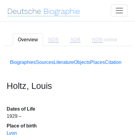
Deutsche
Biographie
Overview
NDB
ADB
NDB
-online
Biographies
Sources
Literature
Objects
Places
Citation
Holtz, Louis
Dates of Life
1929 –
Place of birth
Lyon