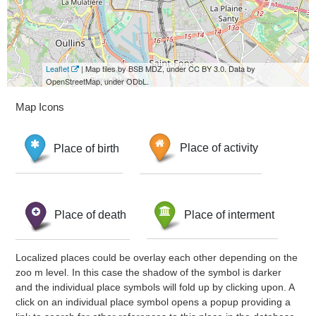
Leaflet
| Map tiles by BSB MDZ, under CC BY 3.0. Data by
OpenStreetMap, under ODbL.
Map Icons
Place of birth
Place of activity
Place of death
Place of interment
Localized places could be overlay each other depending on the
zoo m level. In this case the shadow of the symbol is darker
and the individual place symbols will fold up by clicking upon. A
click on an individual place symbol opens a popup providing a