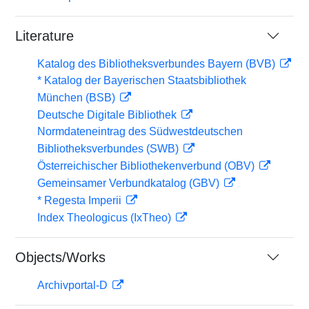
Literature
Katalog des Bibliotheksverbundes Bayern (BVB)
* Katalog der Bayerischen Staatsbibliothek
München (BSB)
Deutsche Digitale Bibliothek
Normdateneintrag des Südwestdeutschen
Bibliotheksverbundes (SWB)
Österreichischer Bibliothekenverbund (OBV)
Gemeinsamer Verbundkatalog (GBV)
* Regesta Imperii
Index Theologicus (IxTheo)
Objects/Works
Archivportal-D