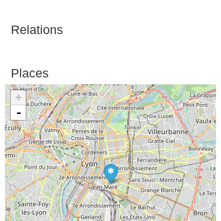
Relations
Places
+
-