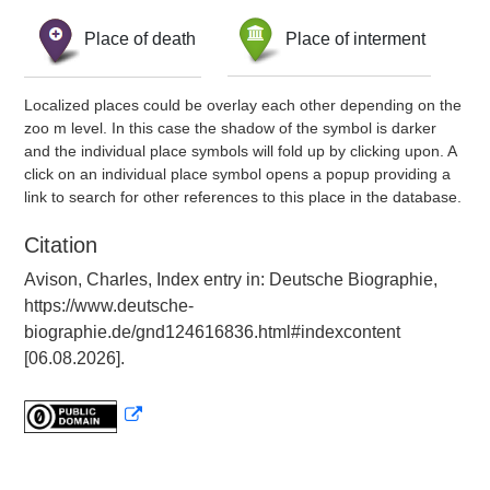
Place of death
Place of interment
Localized places could be overlay each other depending on the
zoo m level. In this case the shadow of the symbol is darker
and the individual place symbols will fold up by clicking upon. A
click on an individual place symbol opens a popup providing a
link to search for other references to this place in the database.
Citation
Avison, Charles, Index entry in: Deutsche Biographie,
https://www.deutsche-
biographie.de/gnd124616836.html#indexcontent
[06.08.2026].