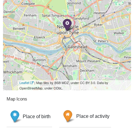
Leaflet
| Map tiles by BSB MDZ, under CC BY 3.0. Data by
OpenStreetMap, under ODbL.
Map Icons
Place of birth
Place of activity