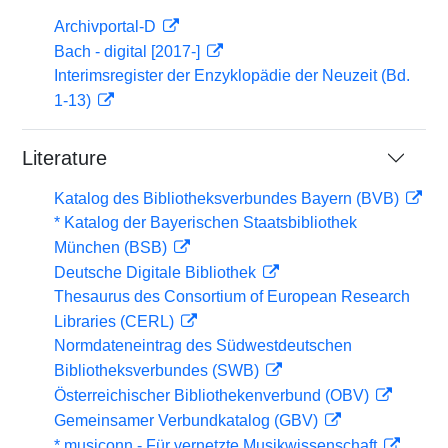
Archivportal-D
Bach - digital [2017-]
Interimsregister der Enzyklopädie der Neuzeit (Bd.
1-13)
Literature
Katalog des Bibliotheksverbundes Bayern (BVB)
* Katalog der Bayerischen Staatsbibliothek
München (BSB)
Deutsche Digitale Bibliothek
Thesaurus des Consortium of European Research
Libraries (CERL)
Normdateneintrag des Südwestdeutschen
Bibliotheksverbundes (SWB)
Österreichischer Bibliothekenverbund (OBV)
Gemeinsamer Verbundkatalog (GBV)
* musiconn - Für vernetzte Musikwissenschaft