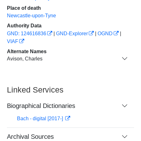
Place of death
Newcastle-upon-Tyne
Authority Data
GND: 124616836
|
GND-Explorer
|
OGND
|
VIAF
Alternate Names
Avison, Charles
Linked Services
Biographical Dictionaries
Bach - digital [2017-]
Archival Sources