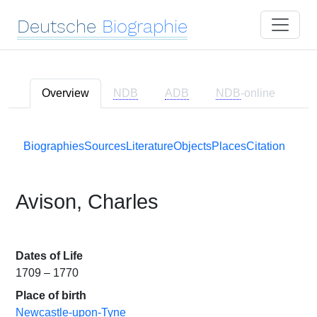
Deutsche
Biographie
Overview
NDB
ADB
NDB
-online
Biographies
Sources
Literature
Objects
Places
Citation
Avison, Charles
Dates of Life
1709 – 1770
Place of birth
Newcastle-upon-Tyne