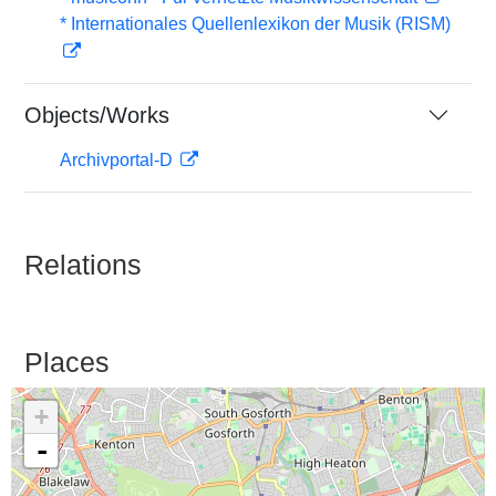
* Internationales Quellenlexikon der Musik (RISM)
Objects/Works
Archivportal-D
Relations
Places
+
-