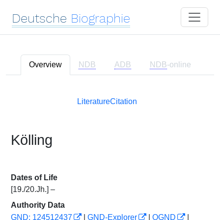
Deutsche
Biographie
Overview
NDB
ADB
NDB
-online
Literature
Citation
Kölling
Dates of Life
[19./20.Jh.] –
Authority Data
GND: 124512437
|
GND-Explorer
|
OGND
|