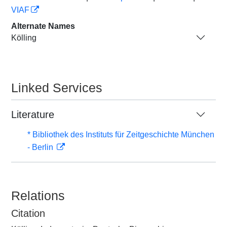
VIAF
Alternate Names
Kölling
Linked Services
Literature
* Bibliothek des Instituts für Zeitgeschichte München
- Berlin
Relations
Citation