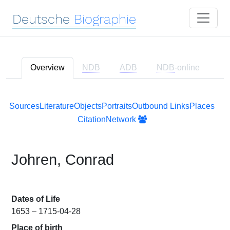
Deutsche
Biographie
Overview
NDB
ADB
NDB
-online
Sources
Literature
Objects
Portraits
Outbound Links
Places
Citation
Network
Johren, Conrad
Dates of Life
1653 – 1715-04-28
Place of birth