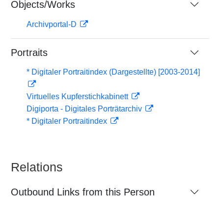
Objects/Works
Archivportal-D
Portraits
* Digitaler Portraitindex (Dargestellte) [2003-2014]
Virtuelles Kupferstichkabinett
Digiporta - Digitales Porträtarchiv
* Digitaler Portraitindex
Relations
Outbound Links from this Person