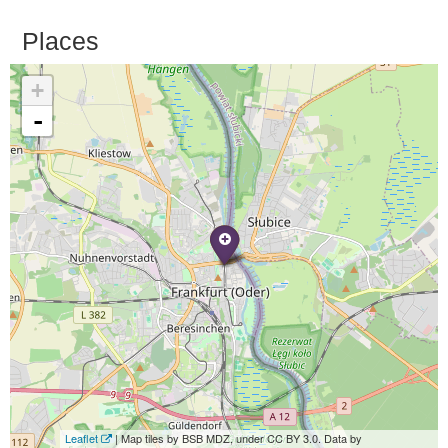
Places
+
-
Leaflet
| Map tiles by BSB MDZ, under CC BY 3.0. Data by