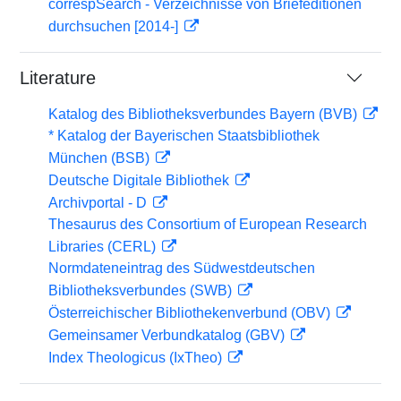
correspSearch - Verzeichnisse von Briefeditionen
durchsuchen [2014-]
Literature
Katalog des Bibliotheksverbundes Bayern (BVB)
* Katalog der Bayerischen Staatsbibliothek
München (BSB)
Deutsche Digitale Bibliothek
Archivportal - D
Thesaurus des Consortium of European Research
Libraries (CERL)
Normdateneintrag des Südwestdeutschen
Bibliotheksverbundes (SWB)
Österreichischer Bibliothekenverbund (OBV)
Gemeinsamer Verbundkatalog (GBV)
Index Theologicus (IxTheo)