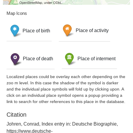
OpenStreetMap, under ODbL.
Map Icons
Place of birth
Place of activity
Place of death
Place of interment
Localized places could be overlay each other depending on the
zoo m level. In this case the shadow of the symbol is darker
and the individual place symbols will fold up by clicking upon. A
click on an individual place symbol opens a popup providing a
link to search for other references to this place in the database.
Citation
Johren, Conrad, Index entry in: Deutsche Biographie,
https://www.deutsche-