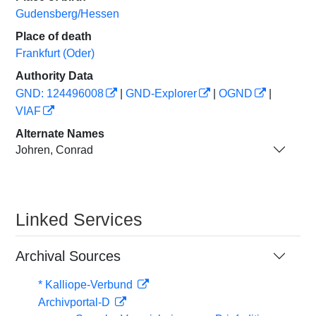
Gudensberg/Hessen
Place of death
Frankfurt (Oder)
Authority Data
GND: 124496008
|
GND-Explorer
|
OGND
|
VIAF
Alternate Names
Johren, Conrad
Linked Services
Archival Sources
* Kalliope-Verbund
Archivportal-D