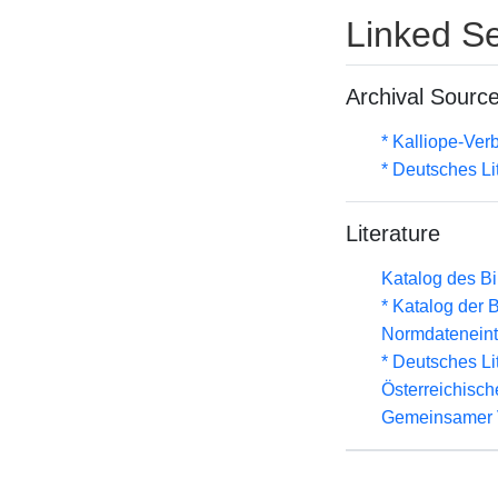
Linked Se
Archival Sourc
* Kalliope-Ve
* Deutsches Li
Literature
Katalog des B
* Katalog der
Normdateneint
* Deutsches Li
Österreichisc
Gemeinsamer 