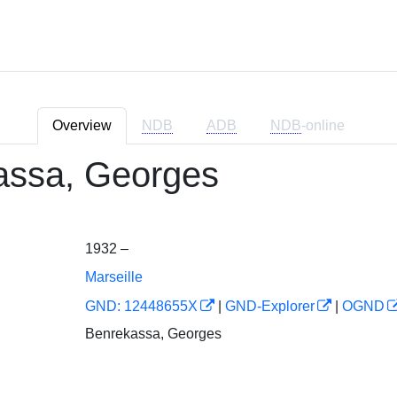
Overview
NDB
ADB
NDB
-online
assa, Georges
1932 –
Marseille
GND: 12448655X
|
GND-Explorer
|
OGND
Benrekassa, Georges