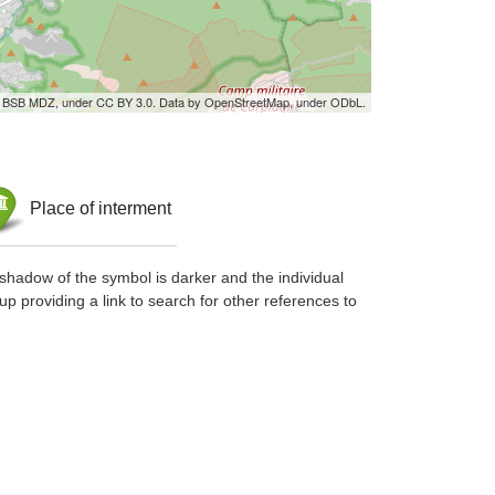
by BSB MDZ, under CC BY 3.0. Data by OpenStreetMap, under ODbL.
Place of interment
shadow of the symbol is darker and the individual
up providing a link to search for other references to