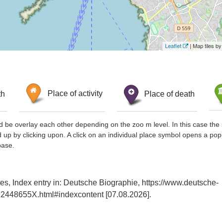
Leaflet
| Map tiles 
th
Place of activity
Place of death
d be overlay each other depending on the zoo m level. In this case the 
d up by clicking upon. A click on an individual place symbol opens a pop
base.
s, Index entry in: Deutsche Biographie, https://www.deutsche-
2448655X.html#indexcontent [07.08.2026].