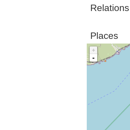
Relations
Places
+
-