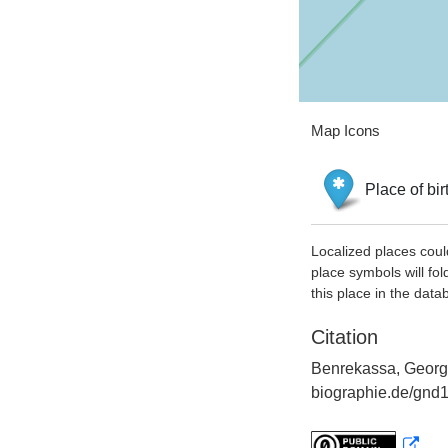
Map Icons
Place of bir
Localized places coul
place symbols will fol
this place in the data
Citation
Benrekassa, George
biographie.de/gnd1