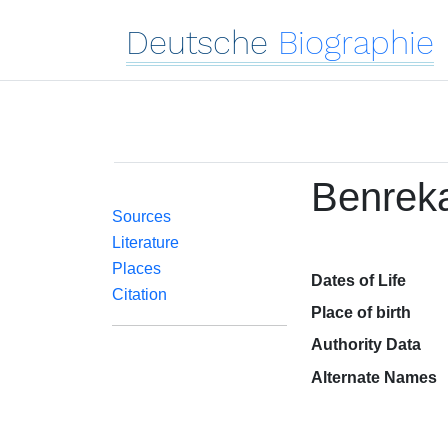
Deutsche
Biographie
Benrek
Sources
Literature
Places
Dates of Life
Citation
Place of birth
Authority Data
Alternate Names