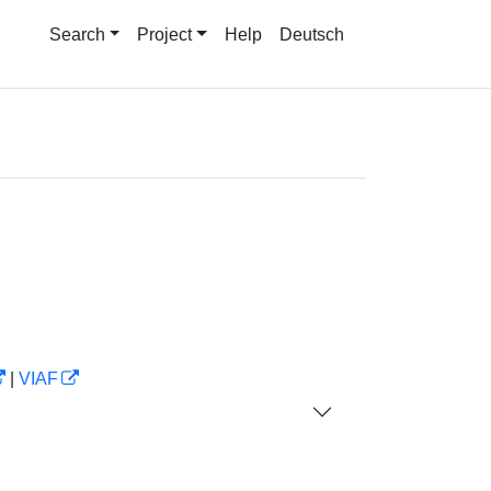
Search
Project
Help
Deutsch
|
VIAF