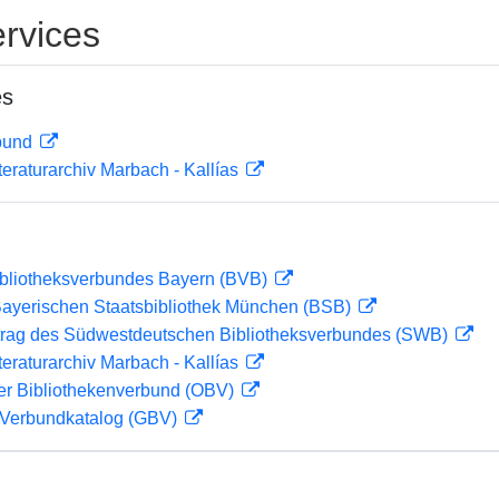
rvices
es
rbund
teraturarchiv Marbach - Kallías
ibliotheksverbundes Bayern (BVB)
 Bayerischen Staatsbibliothek München (BSB)
rag des Südwestdeutschen Bibliotheksverbundes (SWB)
teraturarchiv Marbach - Kallías
her Bibliothekenverbund (OBV)
Verbundkatalog (GBV)