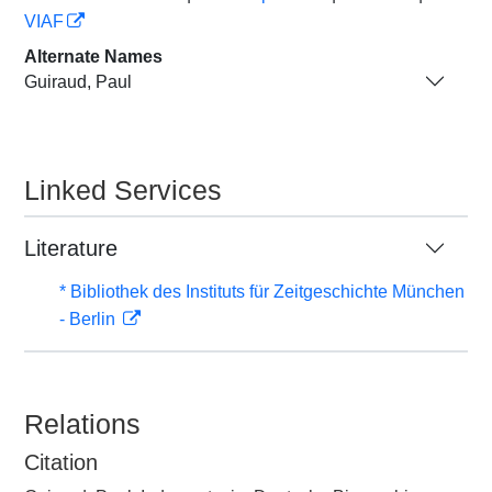
VIAF
Alternate Names
Guiraud, Paul
Linked Services
Literature
* Bibliothek des Instituts für Zeitgeschichte München
- Berlin
Relations
Citation