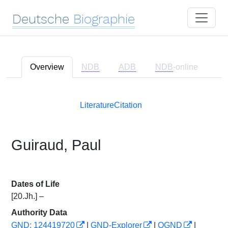
Deutsche
Biographie
Overview
NDB
ADB
NDB
-online
Literature
Citation
Guiraud, Paul
Dates of Life
[20.Jh.] –
Authority Data
GND: 124419720
|
GND-Explorer
|
OGND
|