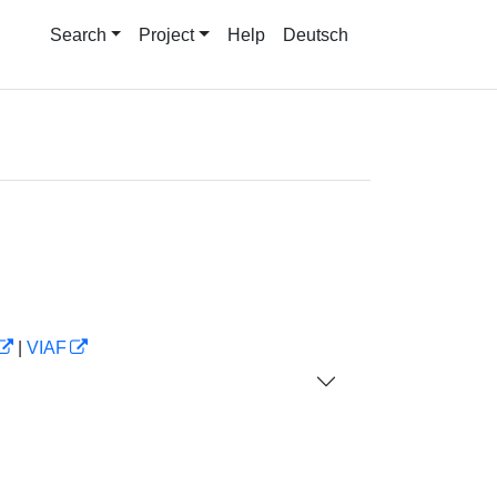
Search
Project
Help
Deutsch
|
VIAF