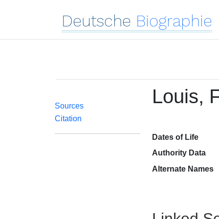
Deutsche
Biographie
Louis, 
Sources
Citation
Dates of Life
Authority Data
Alternate Names
Linked Se