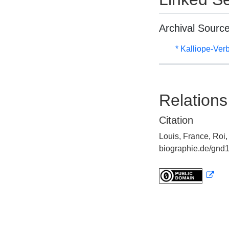
Archival Sourc
* Kalliope-Ve
Relations
Citation
Louis, France, Roi,
biographie.de/gnd1