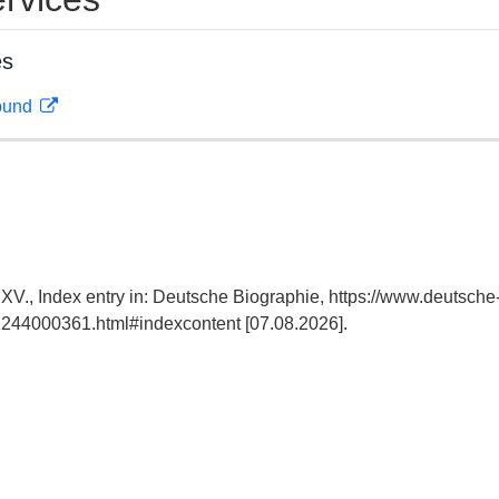
es
rbund
 XV., Index entry in: Deutsche Biographie, https://www.deutsche
244000361.html#indexcontent [07.08.2026].