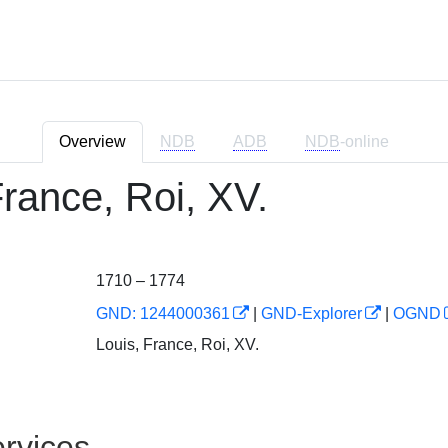
Overview
NDB
ADB
NDB
-online
France, Roi, XV.
1710 – 1774
GND: 1244000361
|
GND-Explorer
|
OGND
Louis, France, Roi, XV.
rvices