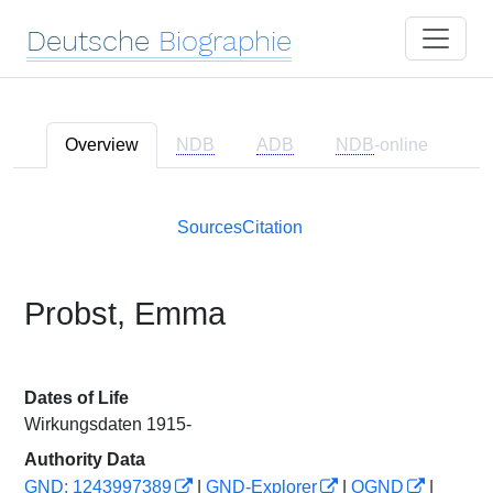
Deutsche
Biographie
Overview
NDB
ADB
NDB
-online
Sources
Citation
Probst, Emma
Dates of Life
Wirkungsdaten 1915-
Authority Data
GND: 1243997389
|
GND-Explorer
|
OGND
|