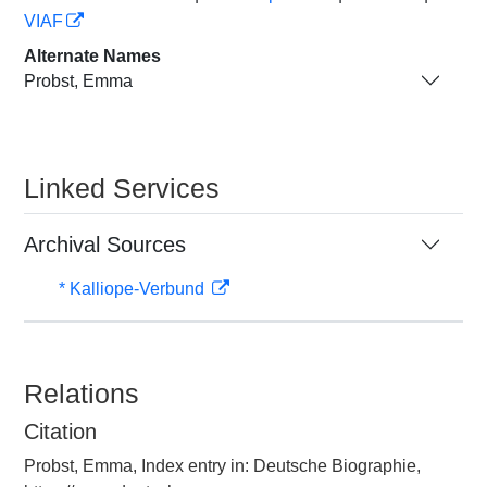
VIAF
Alternate Names
Probst, Emma
Linked Services
Archival Sources
* Kalliope-Verbund
Relations
Citation
Probst, Emma, Index entry in: Deutsche Biographie,