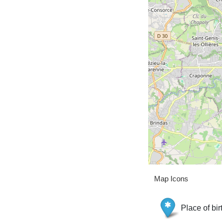
Map Icons
Place of bir