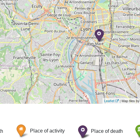
Leaflet
| Map tiles 
th
Place of activity
Place of death