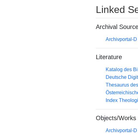
Linked Se
Archival Sourc
Archivportal-
Literature
Katalog des B
Deutsche Digit
Thesaurus des
Österreichisc
Index Theolog
Objects/Works
Archivportal-