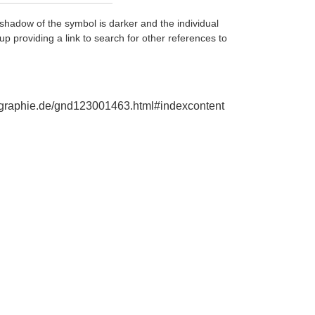
shadow of the symbol is darker and the individual
up providing a link to search for other references to
biographie.de/gnd123001463.html#indexcontent