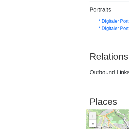
Portraits
* Digitaler Por
* Digitaler Por
Relations
Outbound Links
Places
+
-