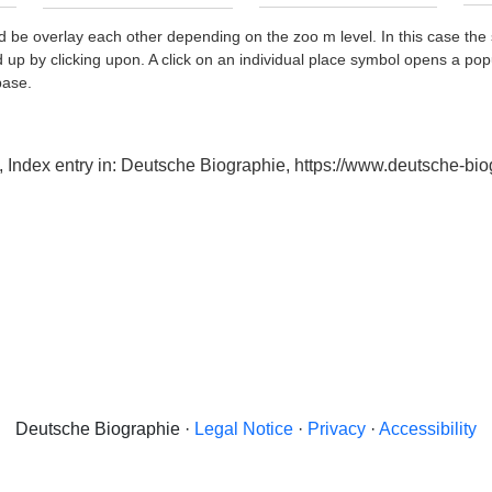
d be overlay each other depending on the zoo m level. In this case the 
d up by clicking upon. A click on an individual place symbol opens a pop
base.
de, Index entry in: Deutsche Biographie, https://www.deutsche-
Deutsche Biographie ·
Legal Notice
·
Privacy
·
Accessibility