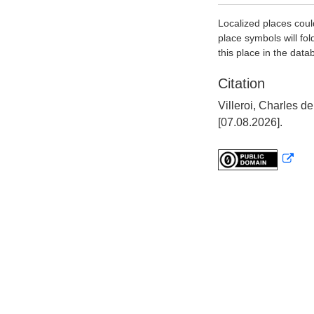
Localized places coul
place symbols will fol
this place in the data
Citation
Villeroi, Charles 
[07.08.2026].