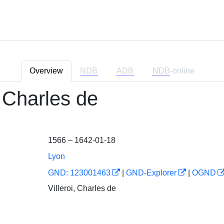
Overview
NDB
ADB
NDB
-online
, Charles de
1566 – 1642-01-18
Lyon
GND: 123001463
|
GND-Explorer
|
OGND
Villeroi, Charles de