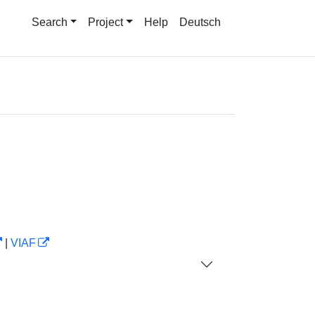
Search
Project
Help
Deutsch
|
VIAF