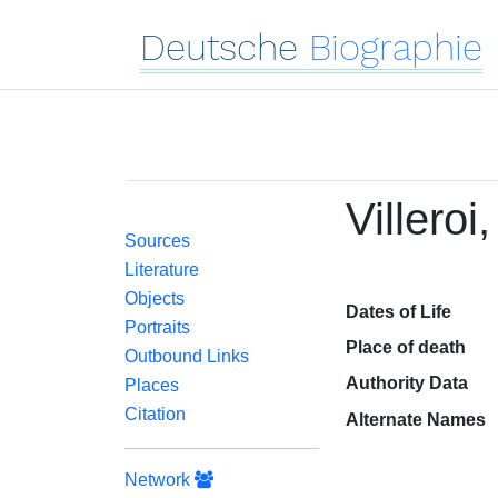
Deutsche
Biographie
Villeroi
Sources
Literature
Objects
Dates of Life
Portraits
Place of death
Outbound Links
Authority Data
Places
Citation
Alternate Names
Network