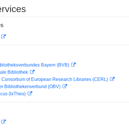
rvices
es
D
ibliotheksverbundes Bayern (BVB)
ale Bibliothek
 Consortium of European Research Libraries (CERL)
her Bibliothekenverbund (OBV)
icus (IxTheo)
D