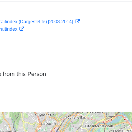
traitindex (Dargestellte) [2003-2014]
traitindex
 from this Person