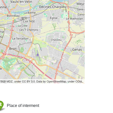
by BSB MDZ, under CC BY 3.0. Data by OpenStreetMap, under ODbL.
Place of interment