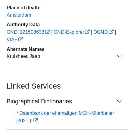
Place of death
Amsterdam
Authority Data
GND: 121508633
|
GND-Explorer
|
OGND
|
VIAF
Alternate Names
Kruisheer, Jaap
Linked Services
Biographical Dictionaries
* Datenbank der ehemaligen MGH-Mitarbeiter
[2021-]