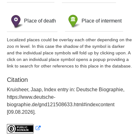
Place of death
Place of interment
Localized places could be overlay each other depending on the
zoo m level. In this case the shadow of the symbol is darker
and the individual place symbols will fold up by clicking upon. A
click on an individual place symbol opens a popup providing a
link to search for other references to this place in the database.
Citation
Kruisheer, Jaap, Index entry in: Deutsche Biographie,
https://www.deutsche-
biographie.de/gnd121508633.html#indexcontent
[09.08.2026].