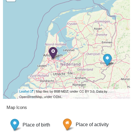
Leaflet
| Map tiles by BSB MDZ, under CC BY 3.0. Data by
OpenStreetMap, under ODbL.
Map Icons
Place of birth
Place of activity