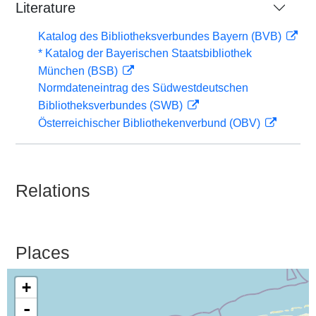
Literature
Katalog des Bibliotheksverbundes Bayern (BVB)
* Katalog der Bayerischen Staatsbibliothek
München (BSB)
Normdateneintrag des Südwestdeutschen
Bibliotheksverbundes (SWB)
Österreichischer Bibliothekenverbund (OBV)
Relations
Places
+
-