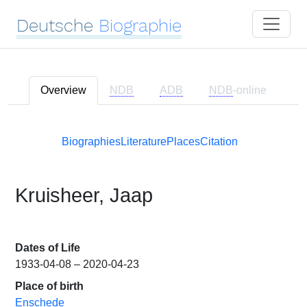
Deutsche
Biographie
Overview
NDB
ADB
NDB
-online
Biographies
Literature
Places
Citation
Kruisheer, Jaap
Dates of Life
1933-04-08 – 2020-04-23
Place of birth
Enschede