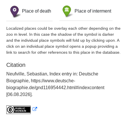
Place of death
Place of interment
Localized places could be overlay each other depending on the
zoo m level. In this case the shadow of the symbol is darker
and the individual place symbols will fold up by clicking upon. A
click on an individual place symbol opens a popup providing a
link to search for other references to this place in the database.
Citation
Neufville, Sebastian, Index entry in: Deutsche
Biographie, https://www.deutsche-
biographie.de/gnd116954442.html#indexcontent
[06.08.2026].