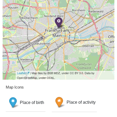
Leaflet
| Map tiles by BSB MDZ, under CC BY 3.0. Data by
OpenStreetMap, under ODbL.
Map Icons
Place of birth
Place of activity