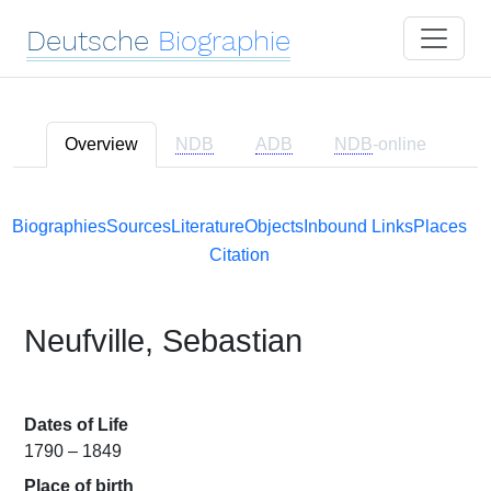
Deutsche
Biographie
Overview
NDB
ADB
NDB
-online
Biographies
Sources
Literature
Objects
Inbound Links
Places
Citation
Neufville, Sebastian
Dates of Life
1790 – 1849
Place of birth