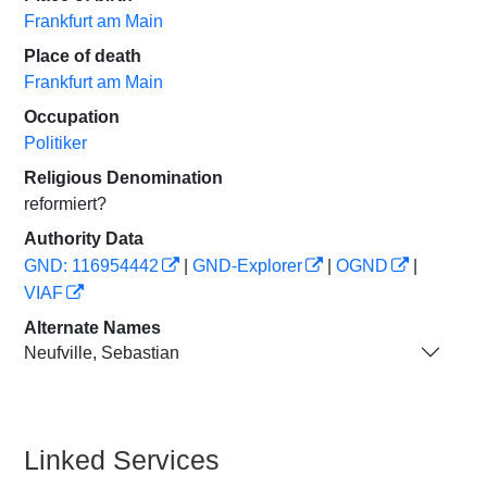
Frankfurt am Main
Place of death
Frankfurt am Main
Occupation
Politiker
Religious Denomination
reformiert?
Authority Data
GND: 116954442
|
GND-Explorer
|
OGND
|
VIAF
Alternate Names
Neufville, Sebastian
Linked Services