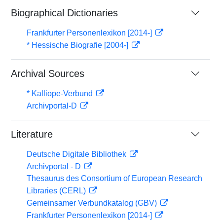
Biographical Dictionaries
Frankfurter Personenlexikon [2014-]
* Hessische Biografie [2004-]
Archival Sources
* Kalliope-Verbund
Archivportal-D
Literature
Deutsche Digitale Bibliothek
Archivportal - D
Thesaurus des Consortium of European Research
Libraries (CERL)
Gemeinsamer Verbundkatalog (GBV)
Frankfurter Personenlexikon [2014-]