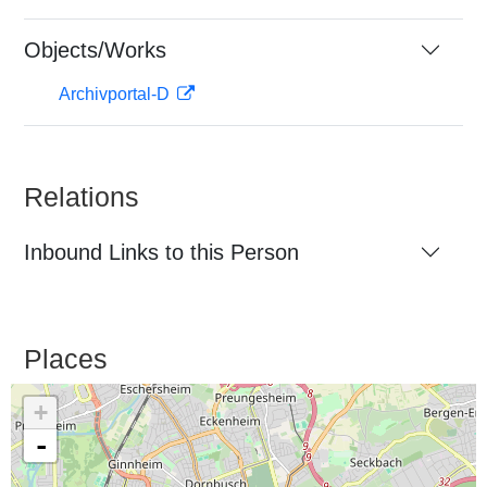
Objects/Works
Archivportal-D
Relations
Inbound Links to this Person
Places
+
-