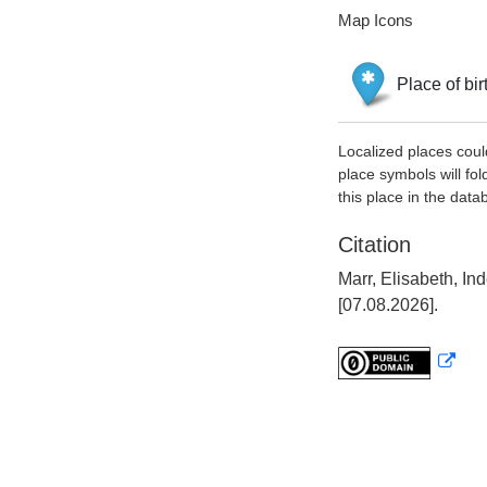
Map Icons
Place of bir
Localized places coul
place symbols will fol
this place in the data
Citation
Marr, Elisabeth, I
[07.08.2026].