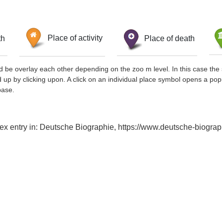
th
Place of activity
Place of death
d be overlay each other depending on the zoo m level. In this case the 
d up by clicking upon. A click on an individual place symbol opens a pop
base.
ndex entry in: Deutsche Biographie, https://www.deutsche-biog