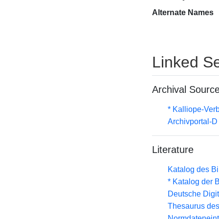
Alternate Names
Linked Se
Archival Sourc
* Kalliope-Ve
Archivportal-
Literature
Katalog des B
* Katalog der
Deutsche Digit
Thesaurus des
Normdateneint