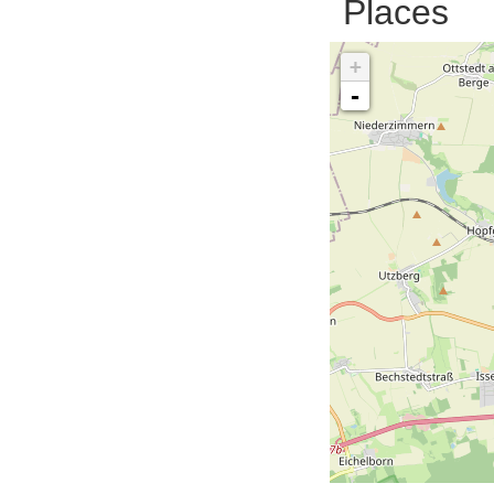
Places
+
-