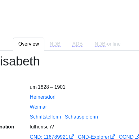
Overview
NDB
ADB
NDB
-online
lisabeth
um 1828 – 1901
Heinersdorf
Weimar
Schriftstellerin
;
Schauspielerin
nation
lutherisch?
GND: 116789921
|
GND-Explorer
|
OGND