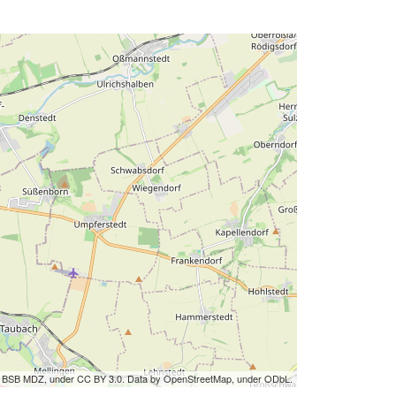
by BSB MDZ, under CC BY 3.0. Data by OpenStreetMap, under ODbL.