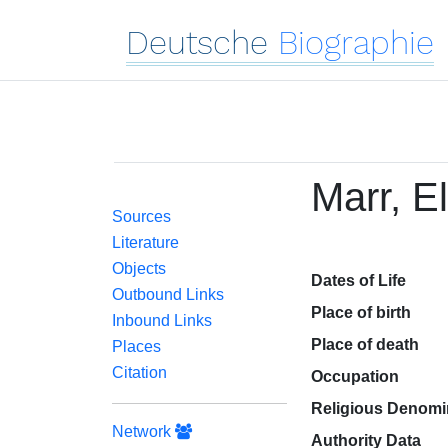
Deutsche
Biographie
Marr, E
Sources
Literature
Objects
Dates of Life
Outbound Links
Place of birth
Inbound Links
Place of death
Places
Citation
Occupation
Religious Denomi
Network
Authority Data