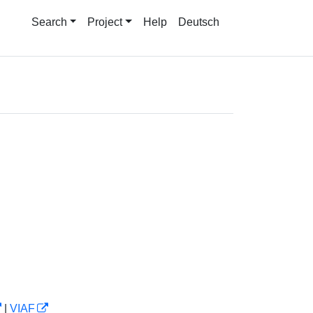
Search
Project
Help
Deutsch
|
VIAF