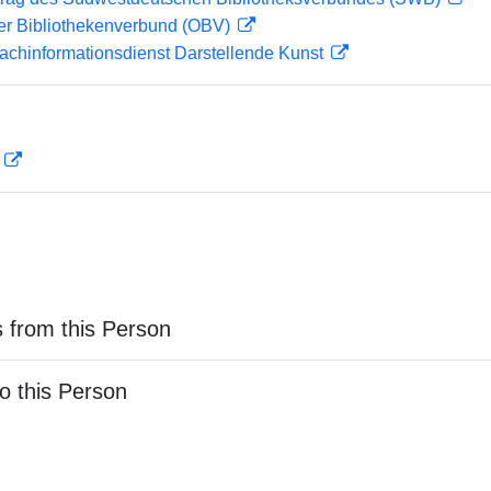
her Bibliothekenverbund (OBV)
achinformationsdienst Darstellende Kunst
D
 from this Person
o this Person