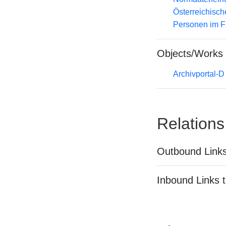
Österreichisc
Personen im F
Objects/Works
Archivportal-
Relations
Outbound Links
Inbound Links t