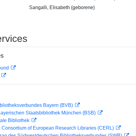
Sangalli, Elisabeth (geborene)
rvices
es
rbund
D
ibliotheksverbundes Bayern (BVB)
 Bayerischen Staatsbibliothek München (BSB)
ale Bibliothek
 Consortium of European Research Libraries (CERL)
rag des Südwestdeutschen Bibliotheksverbundes (SWB)