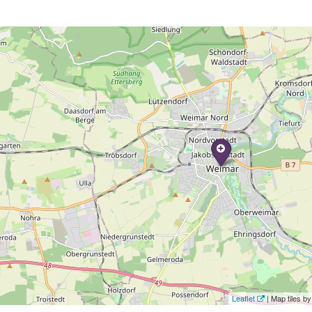
Leaflet
| Map tiles 