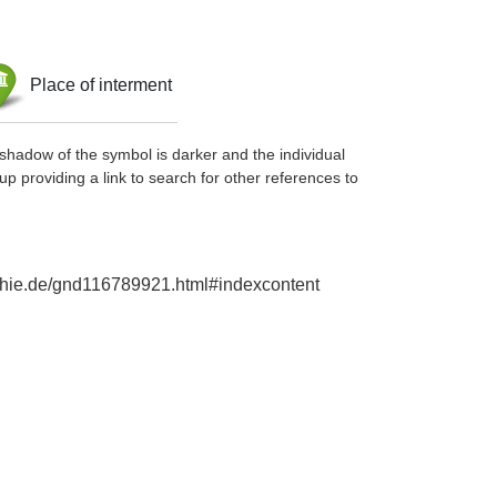
Place of interment
shadow of the symbol is darker and the individual
up providing a link to search for other references to
raphie.de/gnd116789921.html#indexcontent