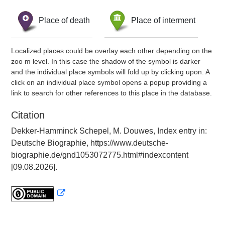
Place of death
Place of interment
Localized places could be overlay each other depending on the
zoo m level. In this case the shadow of the symbol is darker
and the individual place symbols will fold up by clicking upon. A
click on an individual place symbol opens a popup providing a
link to search for other references to this place in the database.
Citation
Dekker-Hamminck Schepel, M. Douwes, Index entry in:
Deutsche Biographie, https://www.deutsche-
biographie.de/gnd1053072775.html#indexcontent
[09.08.2026].