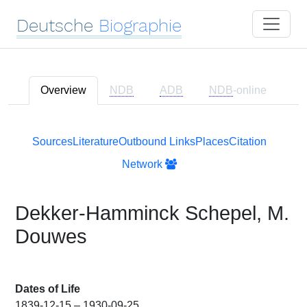
Deutsche
Biographie
Overview
NDB
ADB
NDB
-online
Sources
Literature
Outbound Links
Places
Citation
Network
Dekker-Hamminck Schepel, M.
Douwes
Dates of Life
1839-12-15 – 1930-09-25