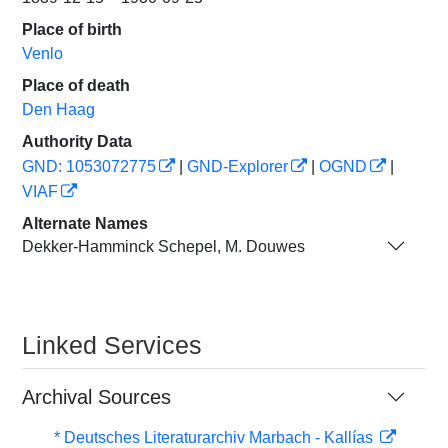
Place of birth
Venlo
Place of death
Den Haag
Authority Data
GND: 1053072775
|
GND-Explorer
|
OGND
|
VIAF
Alternate Names
Dekker-Hamminck Schepel, M. Douwes
Linked Services
Archival Sources
* Deutsches Literaturarchiv Marbach - Kallías