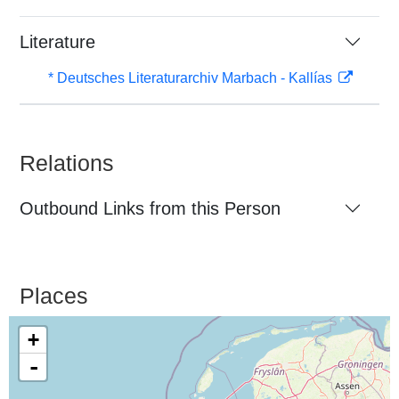
Literature
* Deutsches Literaturarchiv Marbach - Kallías
Relations
Outbound Links from this Person
Places
+
-