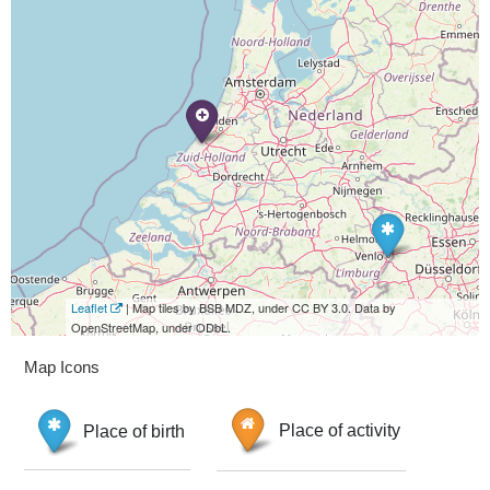
Leaflet
| Map tiles by BSB MDZ, under CC BY 3.0. Data by
OpenStreetMap, under ODbL.
Map Icons
Place of birth
Place of activity