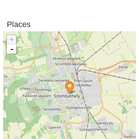
Places
+
-