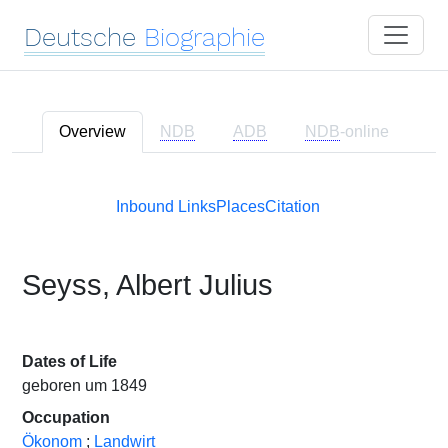
Deutsche
Biographie
Overview
NDB
ADB
NDB
-online
Inbound Links
Places
Citation
Seyss, Albert Julius
Dates of Life
geboren um 1849
Occupation
Ökonom
;
Landwirt