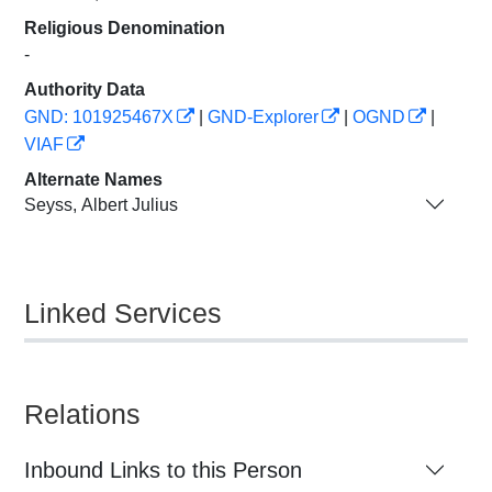
Religious Denomination
-
Authority Data
GND: 101925467X
|
GND-Explorer
|
OGND
|
VIAF
Alternate Names
Seyss, Albert Julius
Linked Services
Relations
Inbound Links to this Person