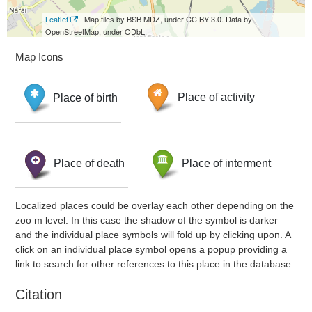
Leaflet
| Map tiles by BSB MDZ, under CC BY 3.0. Data by
OpenStreetMap, under ODbL.
Map Icons
Place of birth
Place of activity
Place of death
Place of interment
Localized places could be overlay each other depending on the
zoo m level. In this case the shadow of the symbol is darker
and the individual place symbols will fold up by clicking upon. A
click on an individual place symbol opens a popup providing a
link to search for other references to this place in the database.
Citation