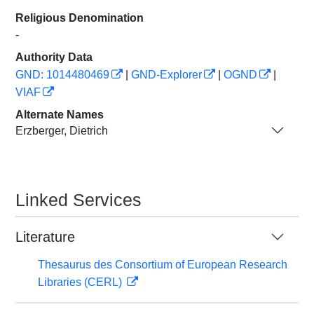
Religious Denomination
-
Authority Data
GND: 1014480469
|
GND-Explorer
|
OGND
|
VIAF
Alternate Names
Erzberger, Dietrich
Linked Services
Literature
Thesaurus des Consortium of European Research
Libraries (CERL)