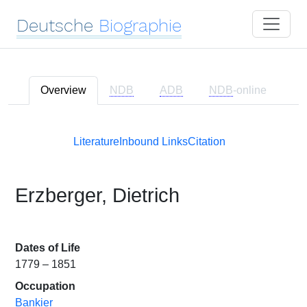
Deutsche
Biographie
Overview
NDB
ADB
NDB
-online
Literature
Inbound Links
Citation
Erzberger, Dietrich
Dates of Life
1779 – 1851
Occupation
Bankier