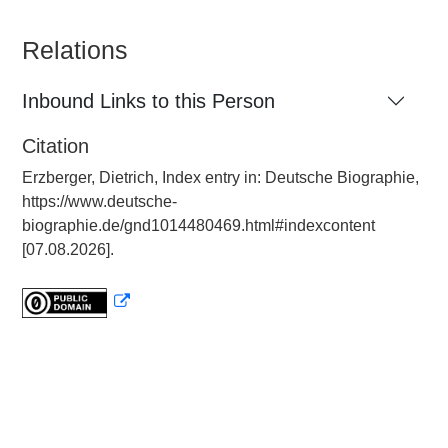
Relations
Inbound Links to this Person
Citation
Erzberger, Dietrich, Index entry in: Deutsche Biographie,
https://www.deutsche-
biographie.de/gnd1014480469.html#indexcontent
[07.08.2026].