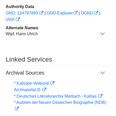
Authority Data
GND: 12479789X
|
GND-Explorer
|
OGND
|
VIAF
Alternate Names
Wipf, Hans Ulrich
Linked Services
Archival Sources
* Kalliope-Verbund
Archivportal-D
* Deutsches Literaturarchiv Marbach - Kallías
* Autoren der Neuen Deutschen Biographie (NDB)