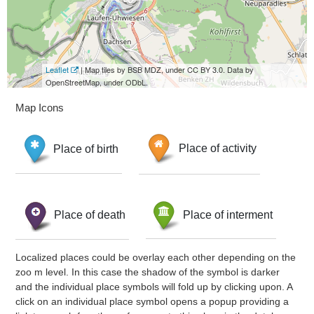
Leaflet
| Map tiles by BSB MDZ, under CC BY 3.0. Data by
OpenStreetMap, under ODbL.
Map Icons
Place of birth
Place of activity
Place of death
Place of interment
Localized places could be overlay each other depending on the
zoo m level. In this case the shadow of the symbol is darker
and the individual place symbols will fold up by clicking upon. A
click on an individual place symbol opens a popup providing a