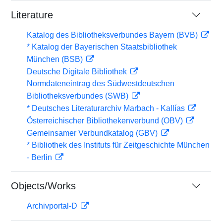
Literature
Katalog des Bibliotheksverbundes Bayern (BVB)
* Katalog der Bayerischen Staatsbibliothek
München (BSB)
Deutsche Digitale Bibliothek
Normdateneintrag des Südwestdeutschen
Bibliotheksverbundes (SWB)
* Deutsches Literaturarchiv Marbach - Kallías
Österreichischer Bibliothekenverbund (OBV)
Gemeinsamer Verbundkatalog (GBV)
* Bibliothek des Instituts für Zeitgeschichte München
- Berlin
Objects/Works
Archivportal-D