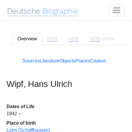
Deutsche
Biographie
Overview
NDB
ADB
NDB
-online
Sources
Literature
Objects
Places
Citation
Wipf, Hans Ulrich
Dates of Life
1942 –
Place of birth
Lohn (Schaffhausen)