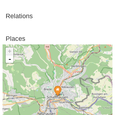
Relations
Places
+
-