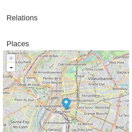
Relations
Places
+
-