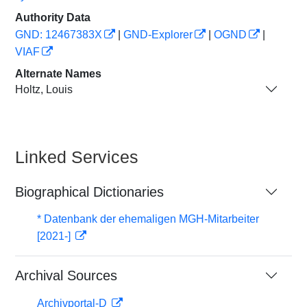
Authority Data
GND: 12467383X
|
GND-Explorer
|
OGND
|
VIAF
Alternate Names
Holtz, Louis
Linked Services
Biographical Dictionaries
* Datenbank der ehemaligen MGH-Mitarbeiter
[2021-]
Archival Sources
Archivportal-D