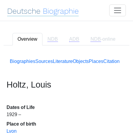
Deutsche
Biographie
Overview
NDB
ADB
NDB
-online
Biographies
Sources
Literature
Objects
Places
Citation
Holtz, Louis
Dates of Life
1929 –
Place of birth
Lyon