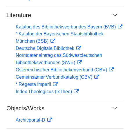
Literature
Katalog des Bibliotheksverbundes Bayern (BVB)
* Katalog der Bayerischen Staatsbibliothek
München (BSB)
Deutsche Digitale Bibliothek
Normdateneintrag des Südwestdeutschen
Bibliotheksverbundes (SWB)
Österreichischer Bibliothekenverbund (OBV)
Gemeinsamer Verbundkatalog (GBV)
* Regesta Imperii
Index Theologicus (IxTheo)
Objects/Works
Archivportal-D