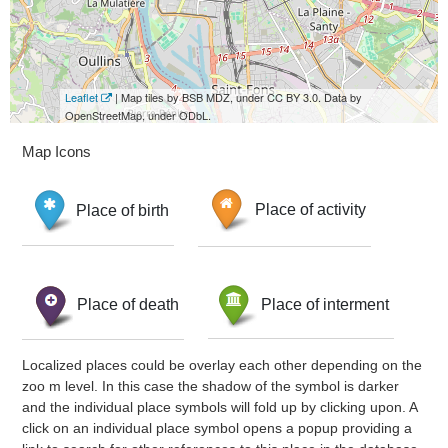
Leaflet
| Map tiles by BSB MDZ, under CC BY 3.0. Data by
OpenStreetMap, under ODbL.
Map Icons
Place of birth
Place of activity
Place of death
Place of interment
Localized places could be overlay each other depending on the
zoo m level. In this case the shadow of the symbol is darker
and the individual place symbols will fold up by clicking upon. A
click on an individual place symbol opens a popup providing a