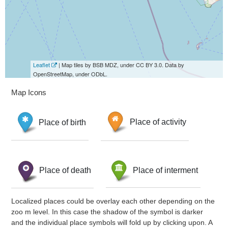
Leaflet
| Map tiles by BSB MDZ, under CC BY 3.0. Data by
OpenStreetMap, under ODbL.
Map Icons
Place of birth
Place of activity
Place of death
Place of interment
Localized places could be overlay each other depending on the
zoo m level. In this case the shadow of the symbol is darker
and the individual place symbols will fold up by clicking upon. A