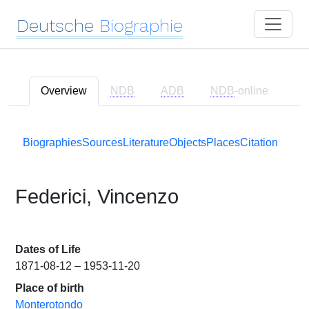
Deutsche
Biographie
Overview
NDB
ADB
NDB
-online
Biographies
Sources
Literature
Objects
Places
Citation
Federici, Vincenzo
Dates of Life
1871-08-12 – 1953-11-20
Place of birth
Monterotondo