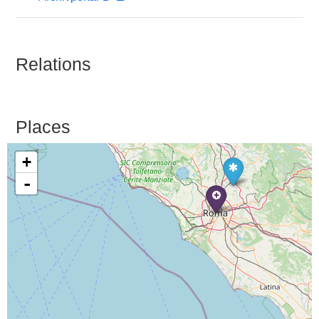
Relations
Places
+
-