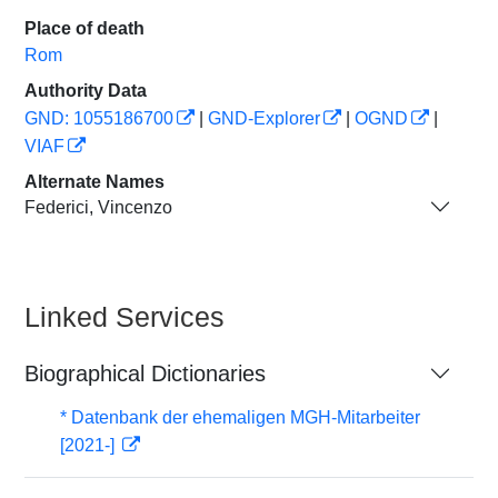
Place of death
Rom
Authority Data
GND: 1055186700
|
GND-Explorer
|
OGND
|
VIAF
Alternate Names
Federici, Vincenzo
Linked Services
Biographical Dictionaries
* Datenbank der ehemaligen MGH-Mitarbeiter
[2021-]