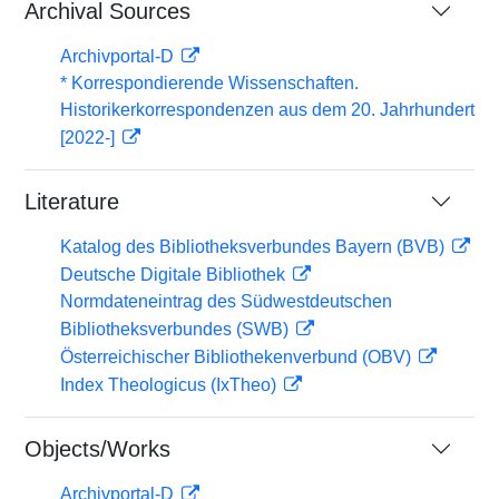
Archival Sources
Archivportal-D
* Korrespondierende Wissenschaften.
Historikerkorrespondenzen aus dem 20. Jahrhundert
[2022-]
Literature
Katalog des Bibliotheksverbundes Bayern (BVB)
Deutsche Digitale Bibliothek
Normdateneintrag des Südwestdeutschen
Bibliotheksverbundes (SWB)
Österreichischer Bibliothekenverbund (OBV)
Index Theologicus (IxTheo)
Objects/Works
Archivportal-D