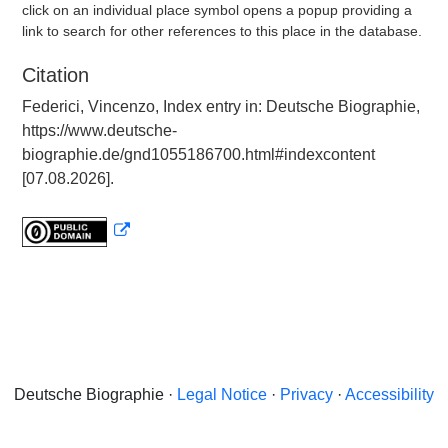
click on an individual place symbol opens a popup providing a
link to search for other references to this place in the database.
Citation
Federici, Vincenzo, Index entry in: Deutsche Biographie,
https://www.deutsche-
biographie.de/gnd1055186700.html#indexcontent
[07.08.2026].
Deutsche Biographie ·
Legal Notice
·
Privacy
·
Accessibility