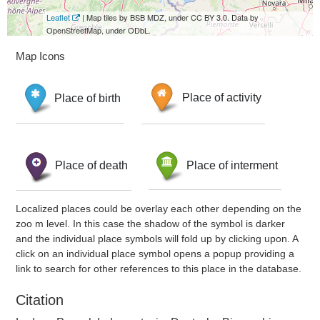
Leaflet
| Map tiles by BSB MDZ, under CC BY 3.0. Data by
OpenStreetMap, under ODbL.
Map Icons
Place of birth
Place of activity
Place of death
Place of interment
Localized places could be overlay each other depending on the
zoo m level. In this case the shadow of the symbol is darker
and the individual place symbols will fold up by clicking upon. A
click on an individual place symbol opens a popup providing a
link to search for other references to this place in the database.
Citation