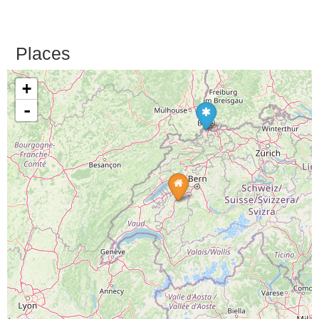
Places
+
-