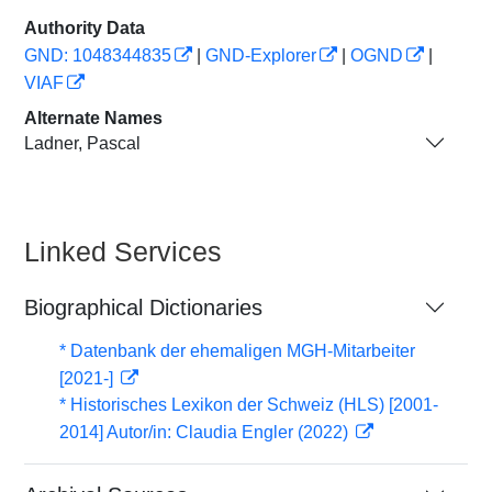
Authority Data
GND: 1048344835
|
GND-Explorer
|
OGND
|
VIAF
Alternate Names
Ladner, Pascal
Linked Services
Biographical Dictionaries
* Datenbank der ehemaligen MGH-Mitarbeiter
[2021-]
* Historisches Lexikon der Schweiz (HLS) [2001-
2014] Autor/in: Claudia Engler (2022)