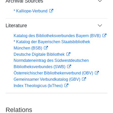
Archival Sources
* Kalliope-Verbund
Literature
Katalog des Bibliotheksverbundes Bayern (BVB)
* Katalog der Bayerischen Staatsbibliothek
München (BSB)
Deutsche Digitale Bibliothek
Normdateneintrag des Südwestdeutschen
Bibliotheksverbundes (SWB)
Österreichischer Bibliothekenverbund (OBV)
Gemeinsamer Verbundkatalog (GBV)
Index Theologicus (IxTheo)
Relations