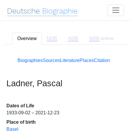
Deutsche
Biographie
Overview
NDB
ADB
NDB
-online
Biographies
Sources
Literature
Places
Citation
Ladner, Pascal
Dates of Life
1933-09-02 – 2021-12-23
Place of birth
Basel